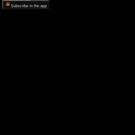
Subscribe in the app
Error