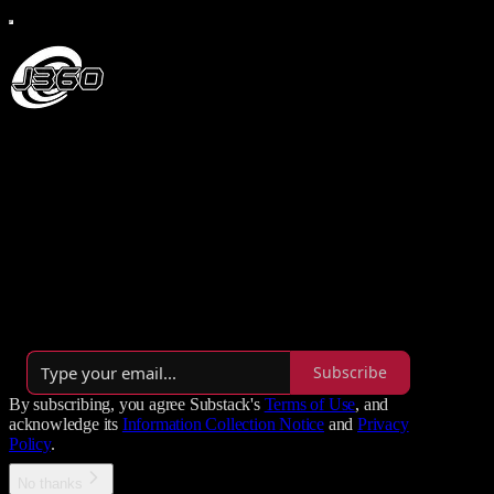
J360 Productions
Creating epic independent media since 2006, J360 Productions is
the undisputed headquarters for Radio, TV, and Film, delivering
raw, premium entertainment through powerhouse hits like The J-
Man Show, The MiniBytes, and J360 Jams.
By J.M. Brady
·
Launched 5 years ago
Subscribe
By subscribing, you agree Substack's
Terms of Use
, and
acknowledge its
Information Collection Notice
and
Privacy
Policy
.
No thanks