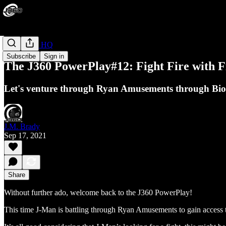
PowerPlay HQ
Subscribe
Sign in
The J360 PowerPlay#12: Fight Fire with F
Let's venture through Ryan Amusements through Bio
J.M. Brady
Sep 17, 2021
Share
Without further ado, welcome back to the J360 PowerPlay!
This time J-Man is battling through Ryan Amusements to gain access to 