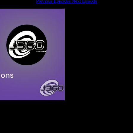
Previous Episodes
Next Episode