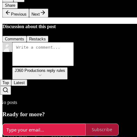
Share
Previous
Next
Discussion about this post
Comments
Restacks
J360 Productions reply rules
Top
Latest
No posts
Ready for more?
Subscribe