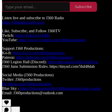
Subscribe
Listen live and subscribe to J360 Radio
https://j360radio.mixlr.com
Like, Subscribe, and Follow J360TV
Twitch:
https://twitch.tv/j360tv
YouTube:
https://www.youtube.com/j360productions
Support J360 Productions:
Ko-fi:
https://ko-fi.com/j360productions
Patreon:
https://patreon.com/J360productions
J360 Legion Hall (Discord):
https://discord.gg/SfjKA5pNwq
J360 Jams Submission Rules: https://tinyurl.com/5hd48dab
Social Media (J360 Productions)
Twitter: J360productions
Facebook.com/j360productions
Blue Sky -
https://bsky.app/profile/j360productions.bsky.social
Email: J360productions@outlook.com