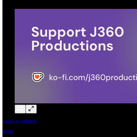
Leave a comment
Share