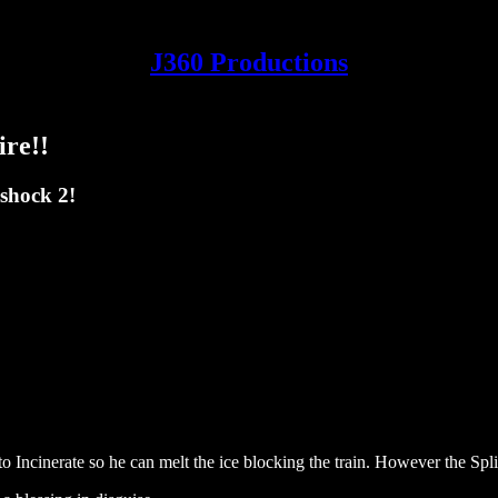
J360 Productions
ire!!
shock 2!
Incinerate so he can melt the ice blocking the train. However the Splice