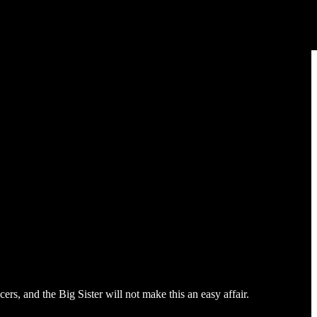
rs, and the Big Sister will not make this an easy affair.