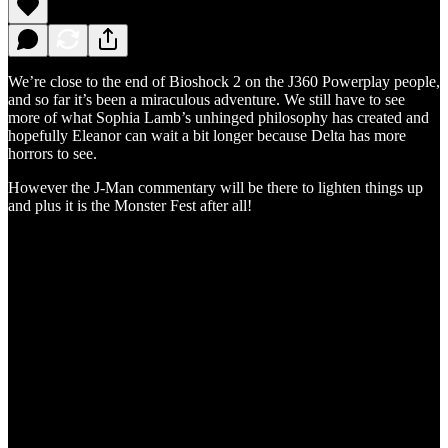
We’re close to the end of Bioshock 2 on the J360 Powerplay people,
and so far it’s been a miraculous adventure. We still have to see
more of what Sophia Lamb’s unhinged philosophy has created and
hopefully Eleanor can wait a bit longer because Delta has more
horrors to see.
However the J-Man commentary will be there to lighten things up
and plus it is the Monster Fest after all!