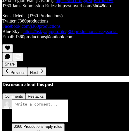
J360 Legion Hall (Discord):
https://discord.gg/SfjKA5pNwq
J360 Jams Submission Rules: https://tinyurl.com/5hd48dab
Social Media (J360 Productions)
Twitter: J360productions
Facebook.com/j360productions
Blue Sky -
https://bsky.app/profile/j360productions.bsky.social
Email: J360productions@outlook.com
Share
Previous
Next
Discussion about this post
Comments
Restacks
J360 Productions reply rules