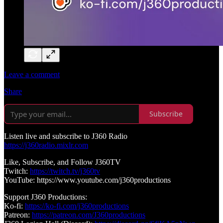
Leave a comment
Share
Subscribe
Listen live and subscribe to J360 Radio
https://j360radio.mixlr.com
Like, Subscribe, and Follow J360TV
Twitch:
https://twitch.tv/j360tv
YouTube: https://www.youtube.com/j360productions
Support J360 Productions:
Ko-fi:
https://ko-fi.com/j360productions
Patreon:
https://patreon.com/J360productions