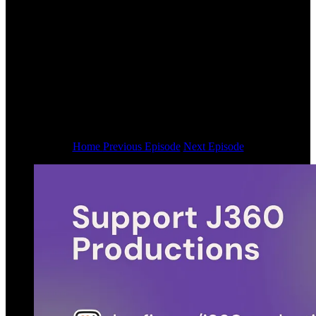
Home
Previous Episode
Next Episode