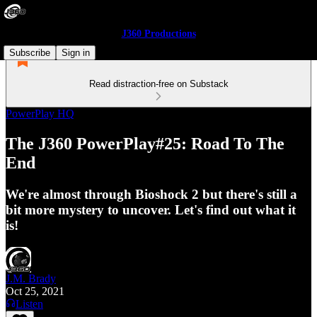
J360 Productions
Subscribe
Sign in
Read distraction-free on Substack
PowerPlay HQ
The J360 PowerPlay#25: Road To The
End
We're almost through Bioshock 2 but there's still a
bit more mystery to uncover. Let's find out what it
is!
J.M. Brady
Oct 25, 2021
Listen