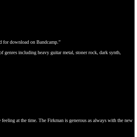
and for download on Bandcamp.”
f genres including heavy guitar metal, stoner rock, dark synth,
re feeling at the time. The Firkman is generous as always with the new