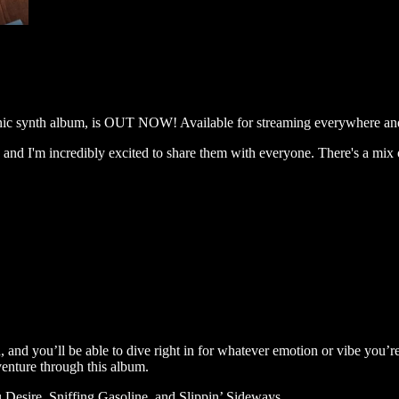
ronic synth album, is OUT NOW! Available for streaming everywhere 
and I'm incredibly excited to share them with everyone. There's a mix o
d, and you’ll be able to dive right in for whatever emotion or vibe you’
venture through this album.
 Desire, Sniffing Gasoline, and Slippin’ Sideways.