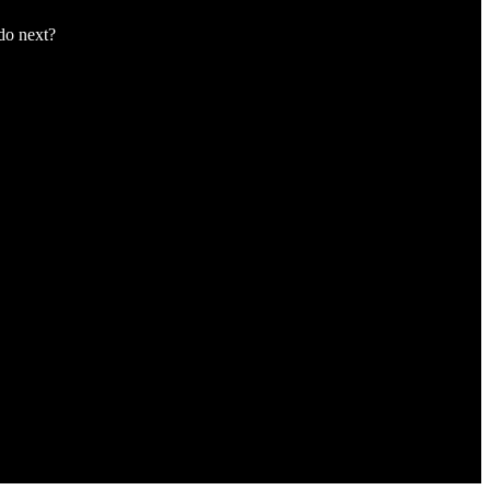
 do next?