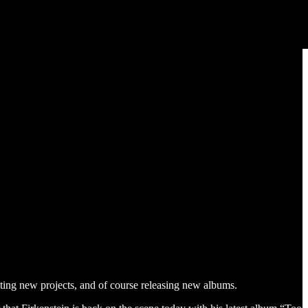
ting new projects, and of course releasing new albums.