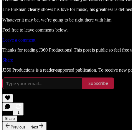
The Firkman clearly shows his love for music, his greatness is define
Whatever it may be, we’re going to be right there with him.
Feel free to leave comments below.
Leave a comment
Thanks for reading J360 Productions! This post is public so feel free to
Share
J360 Productions is a reader-supported publication. To receive new p
Subscribe
1
Share
Previous
Next