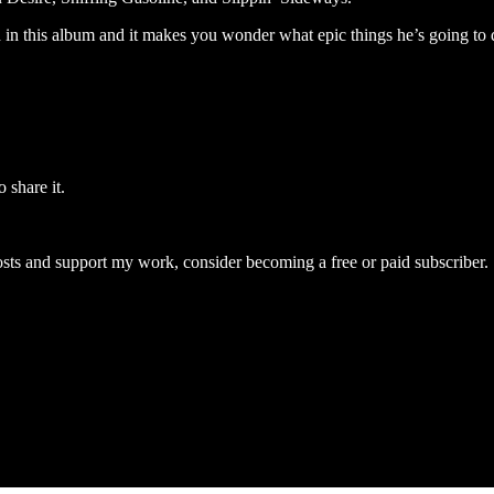
d in this album and it makes you wonder what epic things he’s going to
 share it.
osts and support my work, consider becoming a free or paid subscriber.