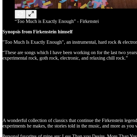
“Too Much is Exactly Enough” - Firkenstei
Synopsis from Firkenstein himself
"Too Much Is Exactly Enough", an instrumental, hard rock & elect
“These are songs which I have been working on for the last two years 
experimental rock, goth rock, electronic, and relaxing chill rock.”
A wonderful collection of classics that continue the Firkenstein legen
experiments he makes, the stories told in the music, and more as you 
Personal favorites of mine are: Less Than you Desire, More Than You