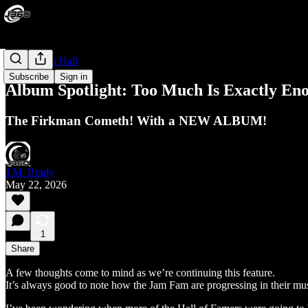
The Legion Hall
Subscribe
Sign in
Album Spotlight: Too Much Is Exactly Eno
The Firkman Cometh! With a NEW ALBUM!
J.M. Brady
May 22, 2026
1
Share
A few thoughts come to mind as we’re continuing this feature.
It’s always good to note how the Jam Fam are progressing in their m