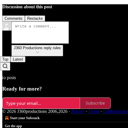
Discussion about this post
Comments
Restacks
J360 Productions reply rules
Top
Latest
No posts
Ready for more?
Subscribe
© 2026 J360productions 2006,2026
·
Privacy
∙
Terms
∙
Collection no
Start your Substack
Get the app