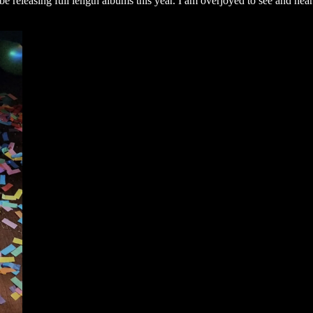
releasing full length albums this year. I am overjoyed to see and hear 