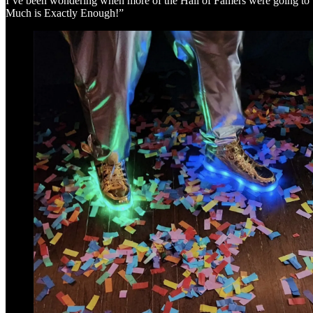
I’ve been wondering when more of the Hall of Famers were going to be 
Much is Exactly Enough!”