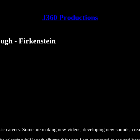
J360 Productions
ugh - Firkenstein
usic careers. Some are making new videos, developing new sounds, crea