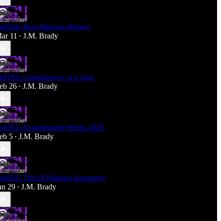
p#264: New Platform Rising!
ar 11
J.M. Brady
•
p#263: Complacency is a Trap
eb 26
J.M. Brady
•
p#262: Experimental Weeks 2026
eb 5
J.M. Brady
•
p#261: The Ol Platform Argument
an 29
J.M. Brady
•