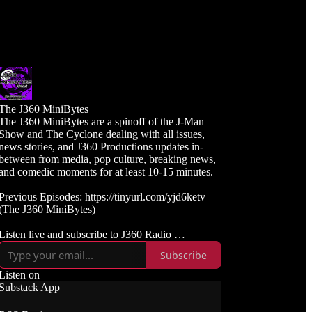
The J360 MiniBytes
The J360 MiniBytes are a spinoff of the J-Man
Show and The Cyclone dealing with all issues,
news stories, and J360 Productions updates in-
between from media, pop culture, breaking news,
and comedic moments for at least 10-15 minutes.
Previous Episodes: https://tinyurl.com/yjd6ketv
(The J360 MiniBytes)
Listen live and subscribe to J360 Radio
https://j360radio.mixlr.com
Subscribe
Like, Subscribe, and Follow J360TV
Listen on
Twitch: https://twitch.tv/j360tv
Substack App
YouTube:
https://www.youtube.com/j360productions