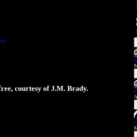
ons
E
M
free, courtesy of J.M. Brady.
E
A
J
M