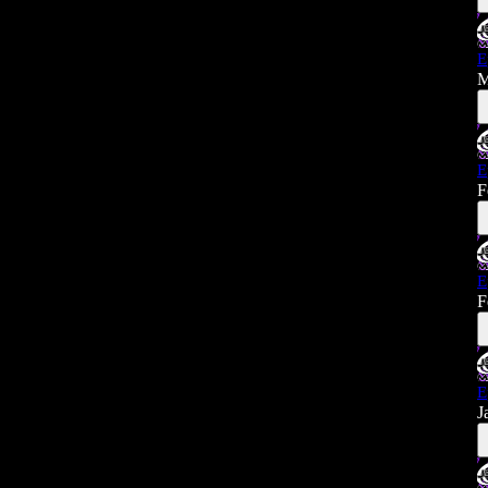
E
M
E
F
E
F
E
J