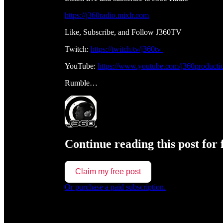
https://j360radio.mixlr.com
Like, Subscribe, and Follow J360TV
Twitch:
https://twitch.tv/j360tv
YouTube:
https://www.youtube.com/j360producti
Rumble…
Continue reading this post for 
Claim my free post
Or purchase a paid subscription.