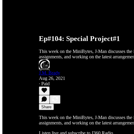
Ep#104: Special Project#1
This week on the MiniBytes, J-Man discusses the i
assignments, and working on the latest arrangemen
J.M. Brady
Aug 26, 2021
∙ Paid
Share
This week on the MiniBytes, J-Man discusses the i
assignments, and working on the latest arrangemen
Listen live and subscribe to J360 Radio