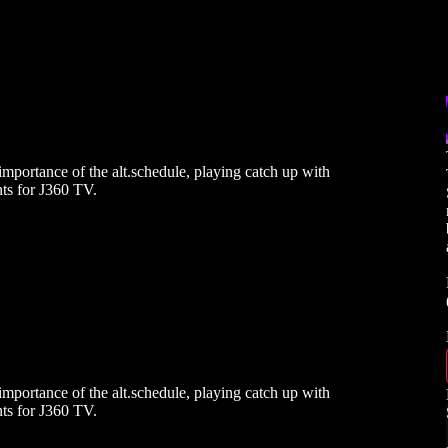
mportance of the alt.schedule, playing catch up with
ts for J360 TV.
mportance of the alt.schedule, playing catch up with
ts for J360 TV.