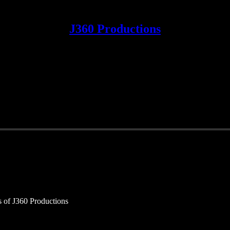
J360 Productions
rs of J360 Productions