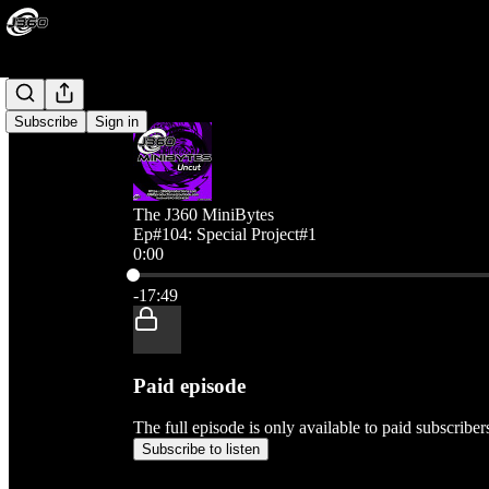
Subscribe
Sign in
The J360 MiniBytes
Ep#104: Special Project#1
0:00
Current time: 0:00 / Total time: -17:49
-17:49
Paid episode
The full episode is only available to paid subscribe
Subscribe to listen