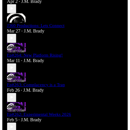
Apr 2
J.M. Brady
•
J360 Productions: Lets Connect
Mar 27
J.M. Brady
•
Ep#264: New Platform Rising!
Mar 11
J.M. Brady
•
Ep#263: Complacency is a Trap
Feb 26
J.M. Brady
•
Ep#262: Experimental Weeks 2026
Feb 5
J.M. Brady
•