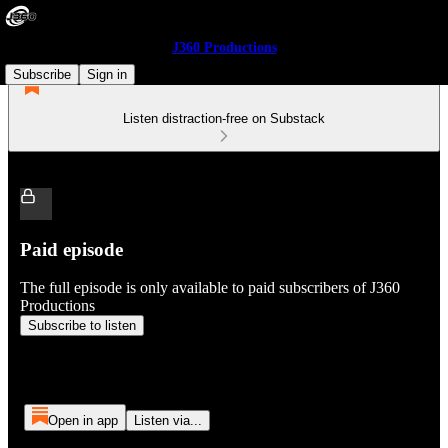
J360 Productions
Subscribe
Sign in
Listen distraction-free on Substack
Paid episode
The full episode is only available to paid subscribers of J360
Productions
Subscribe to listen
Open in app
Listen via...