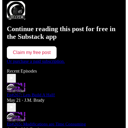
Continue reading this post for free in
the Substack app
Claim my free post
Or purchase a paid subscription.
Recent Episodes
Ep#267: Lets Build A Hall!
May 21
J.M. Brady
•
Ep#265: Modifications are Time Consuming