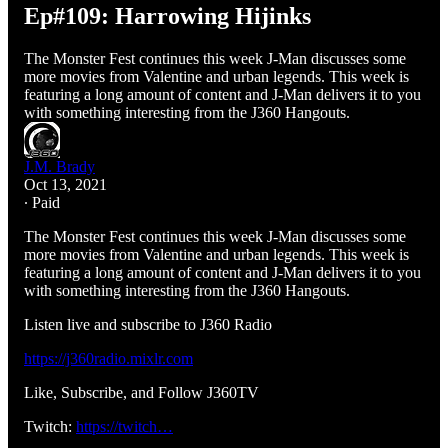
Ep#109: Harrowing Hijinks
The Monster Fest continues this week J-Man discusses some
more movies from Valentine and urban legends. This week is
featuring a long amount of content and J-Man delivers it to you
with something interesting from the J360 Hangouts.
J.M. Brady
Oct 13, 2021
∙ Paid
The Monster Fest continues this week J-Man discusses some
more movies from Valentine and urban legends. This week is
featuring a long amount of content and J-Man delivers it to you
with something interesting from the J360 Hangouts.
Listen live and subscribe to J360 Radio
https://j360radio.mixlr.com
Like, Subscribe, and Follow J360TV
Twitch:
https://twitch…