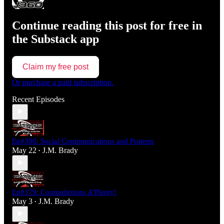
Continue reading this post for free in
the Substack app
Claim my free post
Or purchase a paid subscription.
Recent Episodes
Ep#380: Social Communications and Protests
May 22
J.M. Brady
•
Ep#379: Contradictions A'Plenty!
May 3
J.M. Brady
•