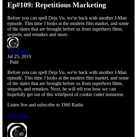
Ep#109: Repetitious Marketing
Before you can spell Deja Vu, we're back with another J-Man
episode. This time J looks at the modern film market, and some
of the slates that are brought before us from superhero films,
sequels, and remakes and more.
J.M. Brady
Jul 25, 2019
∙ Paid
Before you can spell Deja Vu, we're back with another J-Man
episode. This time J looks at the modern film market, and some
of the slates that are brought before us from superhero films,
sequels, and remakes. Next, he will tell you how we can
hopefully get out of this whirlpool of cookie cutter nonsense.
Listen live and subscribe to J360 Radio
https://j36…