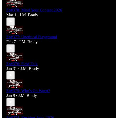
Ep#378: Mind Your Content 2026
Mar 1
J.M. Brady
•
Ep#377: Unethical Playground
Feb 7
J.M. Brady
•
Ep#376: Field Talk
Jan 31
J.M. Brady
•
Ep#375: Who's On Worst?
Jan 9
J.M. Brady
•
Ep#374_Rushing_Into_2026