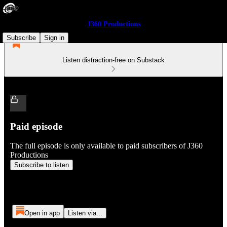
J360 Productions
Subscribe
Sign in
Listen distraction-free on Substack
Paid episode
The full episode is only available to paid subscribers of J360
Productions
Subscribe to listen
Open in app
Listen via...