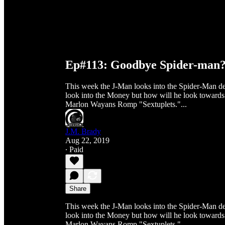
Ep#113: Goodbye Spider-man
This week the J-Man looks into the Spider-Man de
look into the Money but how will he look towards t
Marlon Wayans Romp "Sextuplets."...
J.M. Brady
Aug 22, 2019
∙ Paid
Share
This week the J-Man looks into the Spider-Man de
look into the Money but how will he look towards t
Marlon Wayans Romp "Sextuplets."