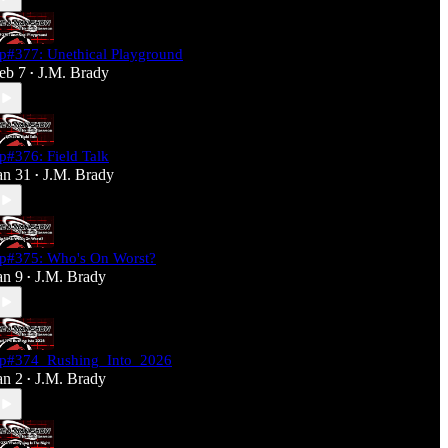
p#377: Unethical Playground
eb 7
J.M. Brady
•
p#376: Field Talk
an 31
J.M. Brady
•
p#375: Who's On Worst?
an 9
J.M. Brady
•
p#374_Rushing_Into_2026
an 2
J.M. Brady
•