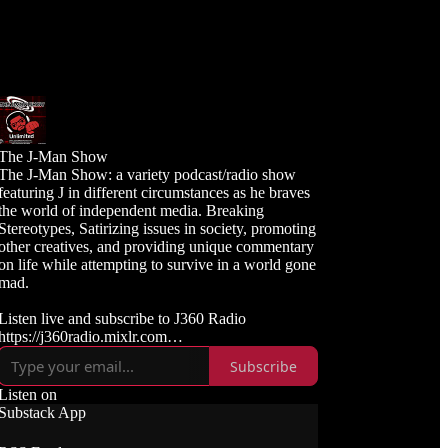
The J-Man Show
The J-Man Show: a variety podcast/radio show
featuring J in different circumstances as he braves
the world of independent media. Breaking
Stereotypes, Satirizing issues in society, promoting
other creatives, and providing unique commentary
on life while attempting to survive in a world gone
mad.
Listen live and subscribe to J360 Radio
https://j360radio.mixlr.com
Subscribe
Like, Subscribe, and Follow J360TV
Twitch: https://twitch.tv/j360tv
Listen on
YouTube:
Substack App
https://www.youtube.com/j360productions
Rumble: https://rumble.com/c/j360productions