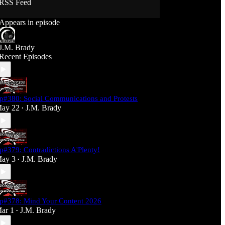
RSS Feed
Support J360 Productions:
Appears in episode
Ko-fi: https://ko-fi.com/j360productions
Patreon: https://patreon.com/J360productions
J.M. Brady
J360 Legion Hall (Discord):
Recent Episodes
https://discord.gg/SfjKA5pNwq
J360 Jams Submission Rules:
https://tinyurl.com/mr278b4
p#380: Social Communications and Protests
Social Media (J360 Productions)
ay 22
J.M. Brady
•
Twitter: J360productions
Facebook.com/j360productions
Blue Sky -
https://bsky.app/profile/j360productions.bsky.socia
p#379: Contradictions A'Plenty!
l
ay 3
J.M. Brady
Email: J360productions@outlook.com
•
p#378: Mind Your Content 2026
ar 1
J.M. Brady
•