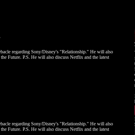
?
bacle regarding Sony/Disney's "Relationship." He will also
he Future. P.S. He will also discuss Netflix and the latest
bacle regarding Sony/Disney's "Relationship." He will also
he Future. P.S. He will also discuss Netflix and the latest