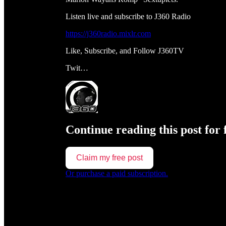
Listen live and subscribe to J360 Radio
https://j360radio.mixlr.com
Like, Subscribe, and Follow J360TV
Twit…
Continue reading this post for 
Claim my free post
Or purchase a paid subscription.