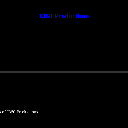
J360 Productions
rs of J360 Productions