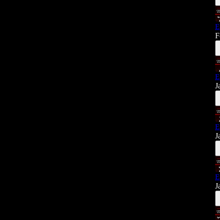
E
F
E
J
E
J
E
J