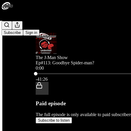
Subscribe
Sign in
The J-Man Show
Ep#113: Goodbye Spider-man?
0:00
Current time: 0:00 / Total time: -41:26
-41:26
Paid episode
The full episode is only available to paid subscribe
Subscribe to listen