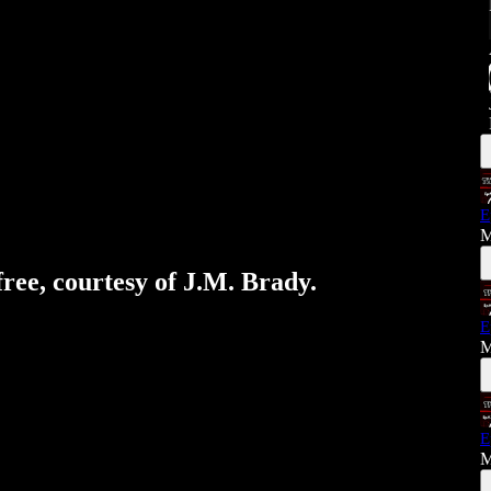
E
M
free, courtesy of J.M. Brady.
E
M
E
M