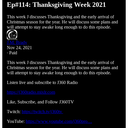
Ep#114: Thanksgiving Week 2021
This week J discusses Thanksgiving and the early arrival of
Christmas season for the year. He will discuss some plans and
will attempt to stay awake long enough to do this episode.
J.M. Brady
Nov 24, 2021
∙ Paid
This week J discusses Thanksgiving and the early arrival of
Christmas season for the year. He will discuss some plans and
will attempt to stay awake long enough to do this episode.
Listen live and subscribe to J360 Radio
https://j360radio.mixlr.com
Like, Subscribe, and Follow J360TV
Twitch:
https://twitch.tv/j360tv
YouTube:
https://www.youtube.com/j360pro…