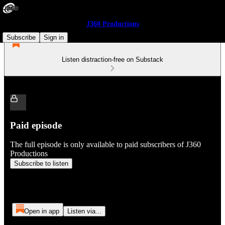
J360 Productions
Subscribe
Sign in
Listen distraction-free on Substack
Paid episode
The full episode is only available to paid subscribers of J360
Productions
Subscribe to listen
Open in app
Listen via...