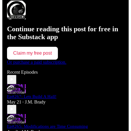
Continue reading this post for free in
the Substack app
Claim my free post
Or purchase a paid subscription.
Recent Episodes
Ep#267: Lets Build A Hall!
May 21
J.M. Brady
•
Ep#265: Modifications are Time Consuming