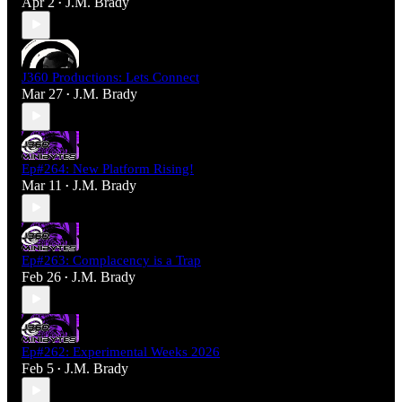
Apr 2
J.M. Brady
•
J360 Productions: Lets Connect
Mar 27
J.M. Brady
•
Ep#264: New Platform Rising!
Mar 11
J.M. Brady
•
Ep#263: Complacency is a Trap
Feb 26
J.M. Brady
•
Ep#262: Experimental Weeks 2026
Feb 5
J.M. Brady
•