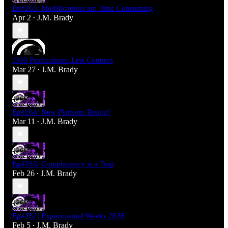
Ep#265: Modifications are Time Consuming
Apr 2
J.M. Brady
•
J360 Productions: Lets Connect
Mar 27
J.M. Brady
•
Ep#264: New Platform Rising!
Mar 11
J.M. Brady
•
Ep#263: Complacency is a Trap
Feb 26
J.M. Brady
•
Ep#262: Experimental Weeks 2026
Feb 5
J.M. Brady
•