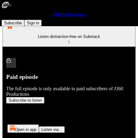
J360 Productions
Subscribe
Sign in
Listen distraction-free on Substack
Paid episode
The full episode is only available to paid subscribers of J360
Productions
Subscribe to listen
Open in app
Listen via...