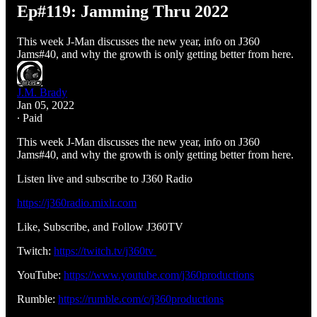
Ep#119: Jamming Thru 2022
This week J-Man discusses the new year, info on J360
Jams#40, and why the growth is only getting better from here.
J.M. Brady
Jan 05, 2022
∙ Paid
This week J-Man discusses the new year, info on J360
Jams#40, and why the growth is only getting better from here.
Listen live and subscribe to J360 Radio
https://j360radio.mixlr.com
Like, Subscribe, and Follow J360TV
Twitch:
https://twitch.tv/j360tv
YouTube:
https://www.youtube.com/j360productions
Rumble:
https://rumble.com/c/j360productions