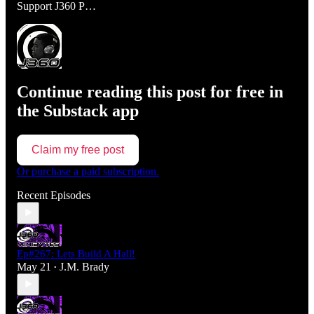
Support J360 P…
Continue reading this post for free in
the Substack app
Claim my free post
Or purchase a paid subscription.
Recent Episodes
Ep#267: Lets Build A Hall!
May 21
J.M. Brady
•