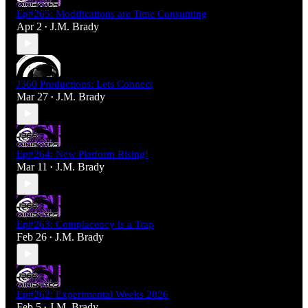
Ep#265: Modifications are Time Consuming
Apr 2
J.M. Brady
•
J360 Productions: Lets Connect
Mar 27
J.M. Brady
•
Ep#264: New Platform Rising!
Mar 11
J.M. Brady
•
Ep#263: Complacency is a Trap
Feb 26
J.M. Brady
•
Ep#262: Experimental Weeks 2026
Feb 5
J.M. Brady
•