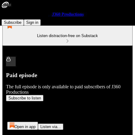
J360 Productions
Subscribe
Sign in
Listen distraction-free on Substack
Paid episode
The full episode is only available to paid subscribers of J360
Productions
Subscribe to listen
Open in app
Listen via...