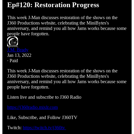
Ep#120: Restoration Progress
This week J-Man discusses restoration of the shows on the
J360 Productions website, celebrating the MiniBytes's
anniversary, and remind you all how Jams works because some
people have forgotten.
J.M. Brady
Jan 13, 2022
∙ Paid
This week J-Man discusses restoration of the shows on the
J360 Productions website, celebrating the MiniBytes's
anniversary, and remind you all how Jams works because some
people have forgotten.
Listen live and subscribe to J360 Radio
https://j360radio.mixlr.com
Like, Subscribe, and Follow J360TV
Twitch:
https://twitch.tv/j360tv