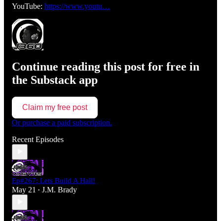
YouTube:
https://www.youtu…
Continue reading this post for free in
the Substack app
Claim my free post
Or purchase a paid subscription.
Recent Episodes
Ep#267: Lets Build A Hall!
May 21
J.M. Brady
•