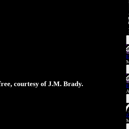
E
M
free, courtesy of J.M. Brady.
E
A
J
M