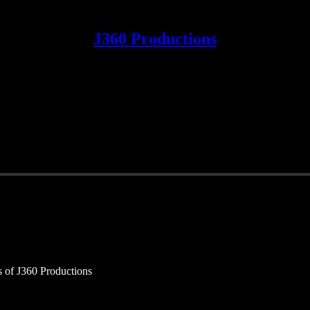
J360 Productions
rs of J360 Productions