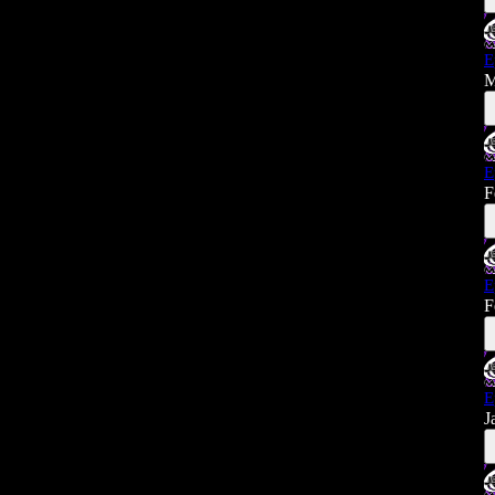
E
M
E
F
E
F
E
J