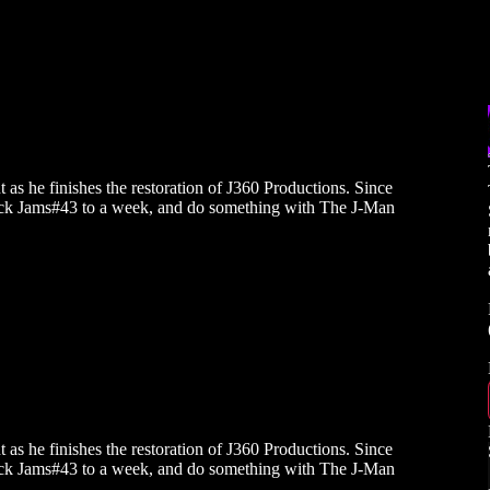
as he finishes the restoration of J360 Productions. Since
 back Jams#43 to a week, and do something with The J-Man
as he finishes the restoration of J360 Productions. Since
 back Jams#43 to a week, and do something with The J-Man