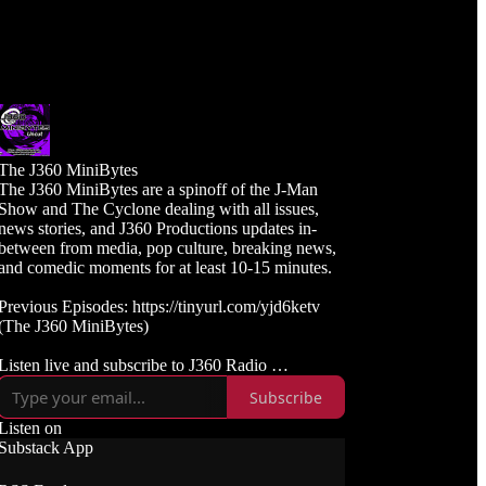
The J360 MiniBytes
The J360 MiniBytes are a spinoff of the J-Man
Show and The Cyclone dealing with all issues,
news stories, and J360 Productions updates in-
between from media, pop culture, breaking news,
and comedic moments for at least 10-15 minutes.
Previous Episodes: https://tinyurl.com/yjd6ketv
(The J360 MiniBytes)
Listen live and subscribe to J360 Radio
https://j360radio.mixlr.com
Subscribe
Like, Subscribe, and Follow J360TV
Listen on
Twitch: https://twitch.tv/j360tv
Substack App
YouTube:
https://www.youtube.com/j360productions