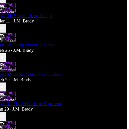
p#264: New Platform Rising!
ar 11
J.M. Brady
•
p#263: Complacency is a Trap
eb 26
J.M. Brady
•
p#262: Experimental Weeks 2026
eb 5
J.M. Brady
•
p#261: The Ol Platform Argument
an 29
J.M. Brady
•