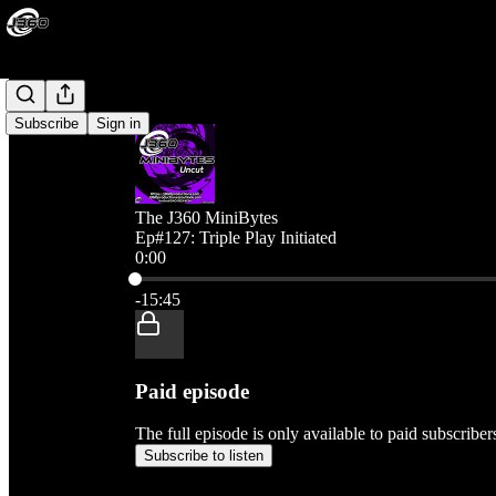
Subscribe
Sign in
The J360 MiniBytes
Ep#127: Triple Play Initiated
0:00
Current time: 0:00 / Total time: -15:45
-15:45
Paid episode
The full episode is only available to paid subscribe
Subscribe to listen