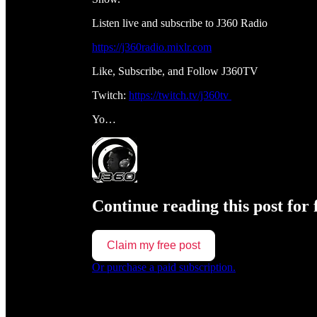
Listen live and subscribe to J360 Radio
https://j360radio.mixlr.com
Like, Subscribe, and Follow J360TV
Twitch:
https://twitch.tv/j360tv
Yo…
Continue reading this post for 
Claim my free post
Or purchase a paid subscription.