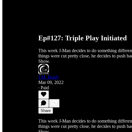
Ep#127: Triple Play Initiated
This week J-Man decides to do something different 
things were cut pretty close, he decides to push
Show.
J.M. Brady
Mar 09, 2022
∙ Paid
Share
This week J-Man decides to do something different 
things were cut pretty close, he decides to push
Show.