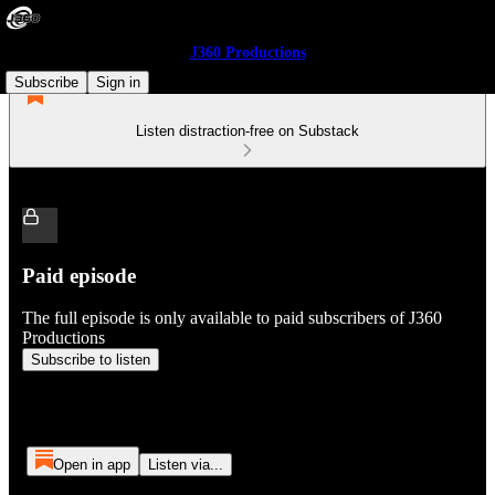
J360 Productions
Subscribe
Sign in
Listen distraction-free on Substack
Paid episode
The full episode is only available to paid subscribers of J360
Productions
Subscribe to listen
Open in app
Listen via...