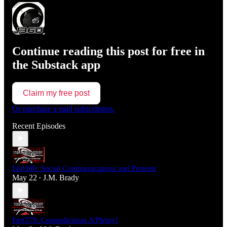
Continue reading this post for free in
the Substack app
Claim my free post
Or purchase a paid subscription.
Recent Episodes
Ep#380: Social Communications and Protests
May 22
J.M. Brady
•
Ep#379: Contradictions A'Plenty!