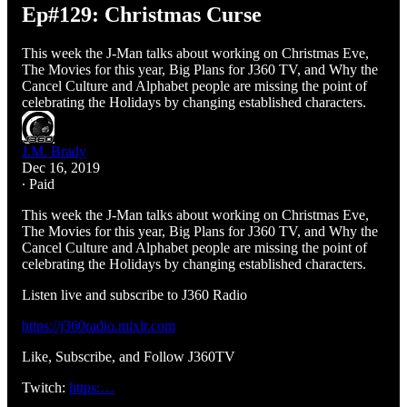
Ep#129: Christmas Curse
This week the J-Man talks about working on Christmas Eve,
The Movies for this year, Big Plans for J360 TV, and Why the
Cancel Culture and Alphabet people are missing the point of
celebrating the Holidays by changing established characters.
J.M. Brady
Dec 16, 2019
∙ Paid
This week the J-Man talks about working on Christmas Eve,
The Movies for this year, Big Plans for J360 TV, and Why the
Cancel Culture and Alphabet people are missing the point of
celebrating the Holidays by changing established characters.
Listen live and subscribe to J360 Radio
https://j360radio.mixlr.com
Like, Subscribe, and Follow J360TV
Twitch:
https:…