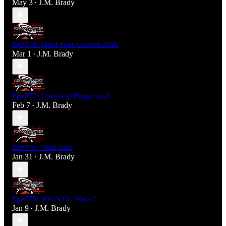
May 3
J.M. Brady
•
Ep#378: Mind Your Content 2026
Mar 1
J.M. Brady
•
Ep#377: Unethical Playground
Feb 7
J.M. Brady
•
Ep#376: Field Talk
Jan 31
J.M. Brady
•
Ep#375: Who's On Worst?
Jan 9
J.M. Brady
•