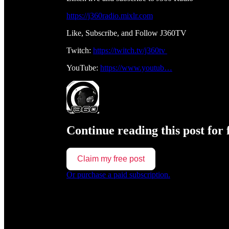
https://j360radio.mixlr.com
Like, Subscribe, and Follow J360TV
Twitch:
https://twitch.tv/j360tv
YouTube:
https://www.youtub…
Continue reading this post for 
Claim my free post
Or purchase a paid subscription.