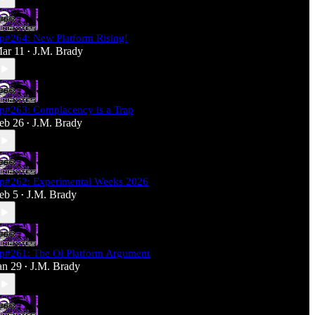
p#264: New Platform Rising!
ar 11
J.M. Brady
•
p#263: Complacency is a Trap
eb 26
J.M. Brady
•
p#262: Experimental Weeks 2026
eb 5
J.M. Brady
•
p#261: The Ol Platform Argument
an 29
J.M. Brady
•