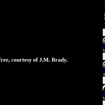
E
M
free, courtesy of J.M. Brady.
E
A
J
M