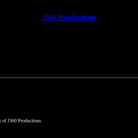
J360 Productions
rs of J360 Productions