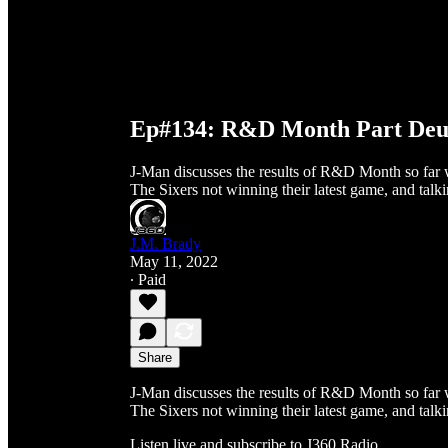
Ep#134: R&D Month Part De
J-Man discusses the results of R&D Month so far 
The Sixers not winning their latest game, and talk
J.M. Brady
May 11, 2022
∙ Paid
Share
J-Man discusses the results of R&D Month so far 
The Sixers not winning their latest game, and talk
Listen live and subscribe to J360 Radio