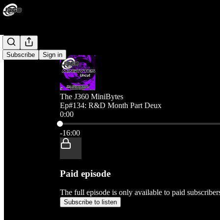
Subscribe
Sign in
The J360 MiniBytes
Ep#134: R&D Month Part Deux
0:00
Current time: 0:00 / Total time: -16:00
-16:00
Paid episode
The full episode is only available to paid subscribe
Subscribe to listen