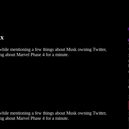
ux
while mentioning a few things about Musk owning Twitter,
ing about Marvel Phase 4 for a minute.
while mentioning a few things about Musk owning Twitter,
ing about Marvel Phase 4 for a minute.