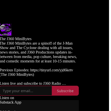
The J360 MiniBytes
The J360 MiniBytes are a spinoff of the J-Man
Show and The Cyclone dealing with all issues,
news stories, and J360 Productions updates in-
between from media, pop culture, breaking news,
and comedic moments for at least 10-15 minutes.
Previous Episodes: https://tinyurl.com/yjd6ketv
(The J360 MiniBytes)
Listen live and subscribe to J360 Radio
https://j360radio.mixlr.com
Subscribe
Like, Subscribe, and Follow J360TV
Listen on
Twitch: https://twitch.tv/j360tv
Substack App
YouTube:
https://www.youtube.com/j360productions