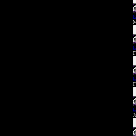
E
M
E
F
E
F
E
J