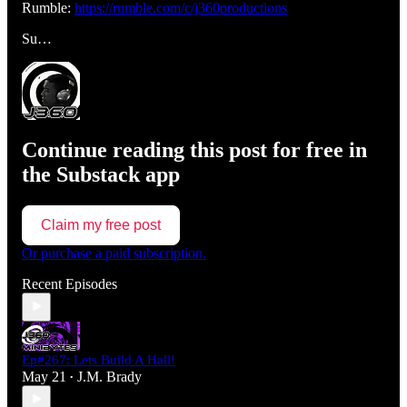
Rumble:
https://rumble.com/c/j360productions
Su…
Continue reading this post for free in
the Substack app
Claim my free post
Or purchase a paid subscription.
Recent Episodes
Ep#267: Lets Build A Hall!
May 21
J.M. Brady
•