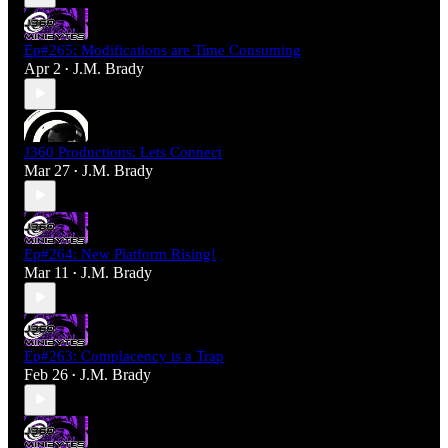
Ep#265: Modifications are Time Consuming
Apr 2
J.M. Brady
•
J360 Productions: Lets Connect
Mar 27
J.M. Brady
•
Ep#264: New Platform Rising!
Mar 11
J.M. Brady
•
Ep#263: Complacency is a Trap
Feb 26
J.M. Brady
•