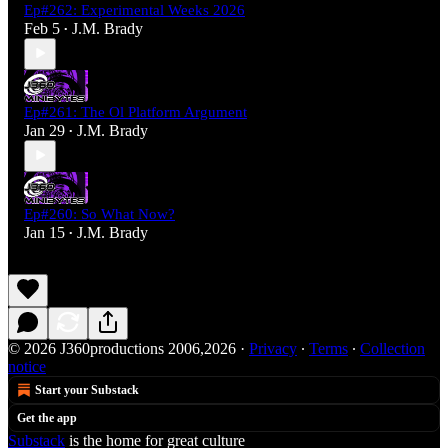
Ep#262: Experimental Weeks 2026
Feb 5
J.M. Brady
•
Ep#261: The Ol Platform Argument
Jan 29
J.M. Brady
•
Ep#260: So What Now?
Jan 15
J.M. Brady
•
© 2026 J360productions 2006,2026
·
Privacy
∙
Terms
∙
Collection
notice
Start your Substack
Get the app
Substack
is the home for great culture