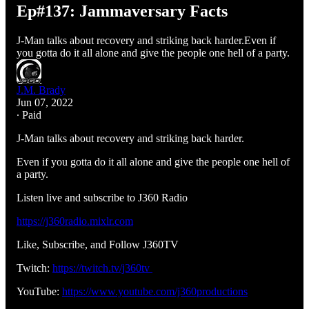
Ep#137: Jammaversary Facts
J-Man talks about recovery and striking back harder.Even if
you gotta do it all alone and give the people one hell of a party.
J.M. Brady
Jun 07, 2022
∙ Paid
J-Man talks about recovery and striking back harder.
Even if you gotta do it all alone and give the people one hell of
a party.
Listen live and subscribe to J360 Radio
https://j360radio.mixlr.com
Like, Subscribe, and Follow J360TV
Twitch:
https://twitch.tv/j360tv
YouTube:
https://www.youtube.com/j360productions