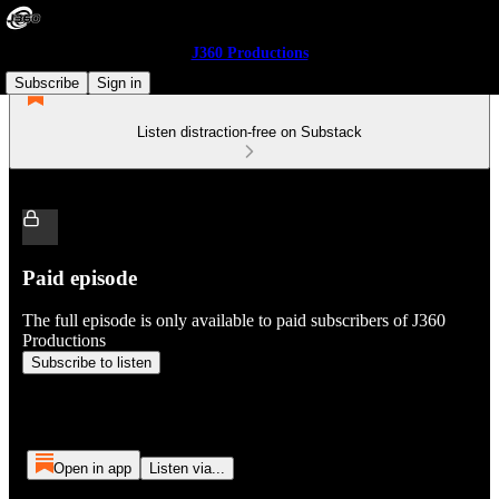
J360 Productions
Subscribe
Sign in
Listen distraction-free on Substack
Paid episode
The full episode is only available to paid subscribers of J360
Productions
Subscribe to listen
Open in app
Listen via...