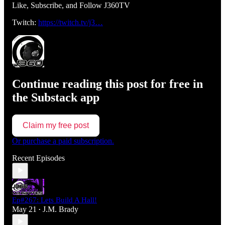
Like, Subscribe, and Follow J360TV
Twitch:
https://twitch.tv/j3…
Continue reading this post for free in
the Substack app
Claim my free post
Or purchase a paid subscription.
Recent Episodes
Ep#267: Lets Build A Hall!
May 21
J.M. Brady
•