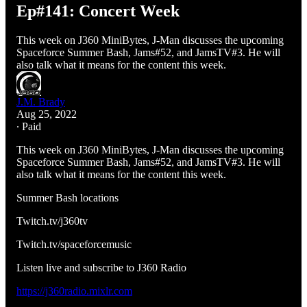
Ep#141: Concert Week
This week on J360 MiniBytes, J-Man discusses the upcoming
Spaceforce Summer Bash, Jams#52, and JamsTV#3. He will
also talk what it means for the content this week.
J.M. Brady
Aug 25, 2022
∙ Paid
This week on J360 MiniBytes, J-Man discusses the upcoming
Spaceforce Summer Bash, Jams#52, and JamsTV#3. He will
also talk what it means for the content this week.
Summer Bash locations
Twitch.tv/j360tv
Twitch.tv/spaceforcemusic
Listen live and subscribe to J360 Radio
https://j360radio.mixlr.com