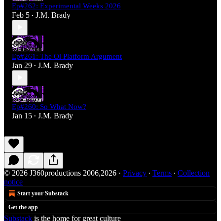
Ep#262: Experimental Weeks 2026
Feb 5
J.M. Brady
•
Ep#261: The Ol Platform Argument
Jan 29
J.M. Brady
•
Ep#260: So What Now?
Jan 15
J.M. Brady
•
© 2026 J360productions 2006,2026
·
Privacy
∙
Terms
∙
Collection
notice
Start your Substack
Get the app
Substack
is the home for great culture