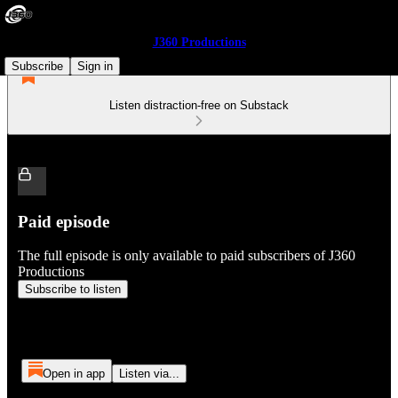
J360 Productions
Subscribe
Sign in
Listen distraction-free on Substack
Paid episode
The full episode is only available to paid subscribers of J360
Productions
Subscribe to listen
Open in app
Listen via...