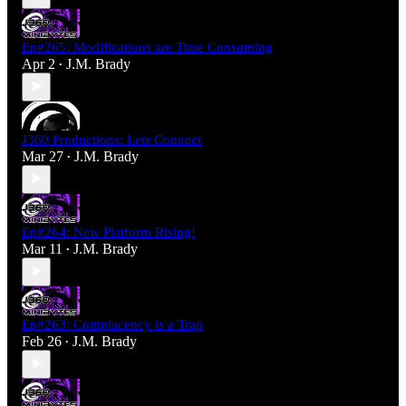
Ep#265: Modifications are Time Consuming
Apr 2
J.M. Brady
•
J360 Productions: Lets Connect
Mar 27
J.M. Brady
•
Ep#264: New Platform Rising!
Mar 11
J.M. Brady
•
Ep#263: Complacency is a Trap
Feb 26
J.M. Brady
•