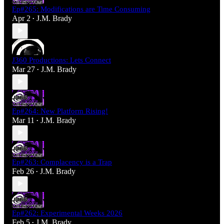
Ep#265: Modifications are Time Consuming
Apr 2
J.M. Brady
•
J360 Productions: Lets Connect
Mar 27
J.M. Brady
•
Ep#264: New Platform Rising!
Mar 11
J.M. Brady
•
Ep#263: Complacency is a Trap
Feb 26
J.M. Brady
•
Ep#262: Experimental Weeks 2026
Feb 5
J.M. Brady
•