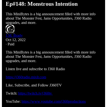
Ep#148: Monstrous Intention
This MiniBytes is a big announcement filled with more info
about The Monster Fest, Jams Opportunities, J360 Radio
upgrades, and more.
J.M. Brady
Oct 12, 2022
∙ Paid
This MiniBytes is a big announcement filled with more info
about The Monster Fest, Jams Opportunities, J360 Radio
upgrades, and more.
Listen live and subscribe to J360 Radio
https://j360radio.mixlr.com
Like, Subscribe, and Follow J360TV
Twitch:
https://twitch.tv/j360tv
YouTube:
https://www.youtube.com/j360productions