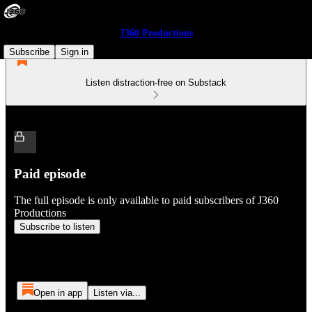
J360 Productions
Subscribe
Sign in
Listen distraction-free on Substack
Paid episode
The full episode is only available to paid subscribers of J360
Productions
Subscribe to listen
Open in app
Listen via...