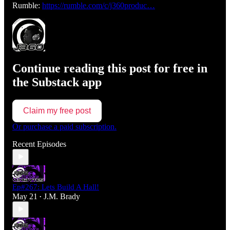
Rumble:
https://rumble.com/c/j360produc…
Continue reading this post for free in
the Substack app
Claim my free post
Or purchase a paid subscription.
Recent Episodes
Ep#267: Lets Build A Hall!
May 21
J.M. Brady
•