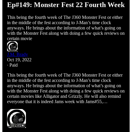
Ep#149: Monster Fest 22 Fourth Week
This being the fourth week of The J360 Monster Fest or either
in the middle of the fest according to J-Man’s time clock
anyways. He brings about the information of what’s going on
with the Monster Fest along with doing a few quick reviews on
certain movie
J.M. Brady
Oct 19, 2022
∙ Paid
This being the fourth week of The J360 Monster Fest or either
in the middle of the fest according to J-Man’s time clock
anyways. He brings about the information of what’s going on
with the Monster Fest along with doing a few quick reviews on
certain movies like Alligator and Grizzly. He will also remind
everyone that it is indeed Jams week with Jams#55,…