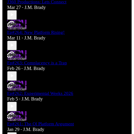
J360 Productions: Lets Connect
Mar 27
J.M. Brady
•
Ep#264: New Platform Rising!
Mar 11
J.M. Brady
•
Ep#263: Complacency is a Trap
Feb 26
J.M. Brady
•
Ep#262: Experimental Weeks 2026
Feb 5
J.M. Brady
•
Ep#261: The Ol Platform Argument
Jan 29
J.M. Brady
•