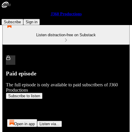
J360 Productions
Subscribe
Sign in
Listen distraction-free on Substack
Paid episode
The full episode is only available to paid subscribers of J360
Productions
Subscribe to listen
Open in app
Listen via...