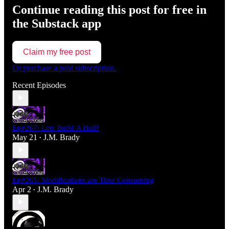
Continue reading this post for free in
the Substack app
Claim my free post
Or purchase a paid subscription.
Recent Episodes
Ep#267: Lets Build A Hall!
May 21
J.M. Brady
•
Ep#265: Modifications are Time Consuming
Apr 2
J.M. Brady
•