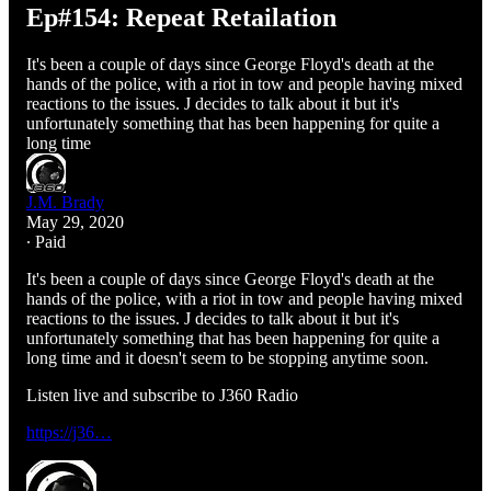
Ep#154: Repeat Retailation
It's been a couple of days since George Floyd's death at the
hands of the police, with a riot in tow and people having mixed
reactions to the issues. J decides to talk about it but it's
unfortunately something that has been happening for quite a
long time
J.M. Brady
May 29, 2020
∙ Paid
It's been a couple of days since George Floyd's death at the
hands of the police, with a riot in tow and people having mixed
reactions to the issues. J decides to talk about it but it's
unfortunately something that has been happening for quite a
long time and it doesn't seem to be stopping anytime soon.
Listen live and subscribe to J360 Radio
https://j36…