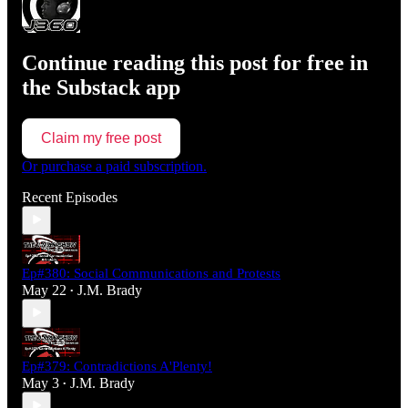
Continue reading this post for free in
the Substack app
Claim my free post
Or purchase a paid subscription.
Recent Episodes
Ep#380: Social Communications and Protests
May 22
J.M. Brady
•
Ep#379: Contradictions A'Plenty!
May 3
J.M. Brady
•