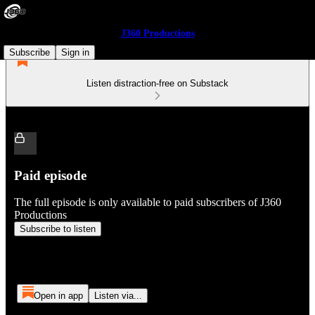
J360 Productions
Subscribe
Sign in
Listen distraction-free on Substack
Paid episode
The full episode is only available to paid subscribers of J360
Productions
Subscribe to listen
Open in app
Listen via...