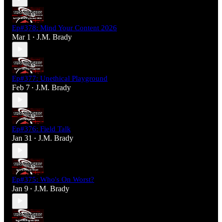
Ep#378: Mind Your Content 2026
Mar 1
J.M. Brady
•
Ep#377: Unethical Playground
Feb 7
J.M. Brady
•
Ep#376: Field Talk
Jan 31
J.M. Brady
•
Ep#375: Who's On Worst?
Jan 9
J.M. Brady
•