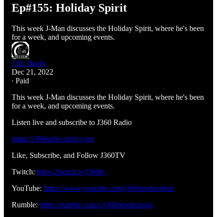
Ep#155: Holiday Spirit
This week J-Man discusses the Holiday Spirit, where he's been
for a week, and upcoming events.
J.M. Brady
Dec 21, 2022
∙ Paid
This week J-Man discusses the Holiday Spirit, where he's been
for a week, and upcoming events.
Listen live and subscribe to J360 Radio
https://j360radio.mixlr.com
Like, Subscribe, and Follow J360TV
Twitch:
https://twitch.tv/j360tv
YouTube:
https://www.youtube.com/j360productions
Rumble:
https://rumble.com/c/j360productions