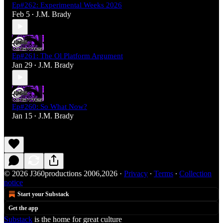
Ep#262: Experimental Weeks 2026
Feb 5
J.M. Brady
•
Ep#261: The Ol Platform Argument
Jan 29
J.M. Brady
•
Ep#260: So What Now?
Jan 15
J.M. Brady
•
© 2026 J360productions 2006,2026
·
Privacy
∙
Terms
∙
Collection
notice
Start your Substack
Get the app
Substack
is the home for great culture