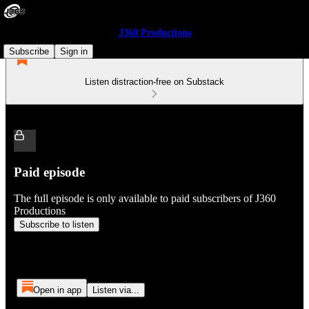
J360 Productions
Subscribe
Sign in
Listen distraction-free on Substack
Paid episode
The full episode is only available to paid subscribers of J360
Productions
Subscribe to listen
Open in app
Listen via...