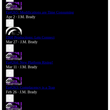
Ep#265: Modifications are Time Consuming
Apr 2
J.M. Brady
•
J360 Productions: Lets Connect
Mar 27
J.M. Brady
•
Ep#264: New Platform Rising!
Mar 11
J.M. Brady
•
Ep#263: Complacency is a Trap
Feb 26
J.M. Brady
•