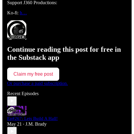
Support J360 Productions:
Ko-fi:
h…
Continue reading this post for free in
the Substack app
Claim my free post
Or purchase a paid subscription.
Recent Episodes
Ep#267: Lets Build A Hall!
May 21
J.M. Brady
•