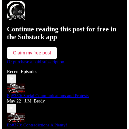
Continue reading this post for free in
the Substack app
Claim my free post
Or purchase a paid subscription.
Recent Episodes
Ep#380: Social Communications and Protests
May 22
J.M. Brady
•
Ep#379: Contradictions A'Plenty!