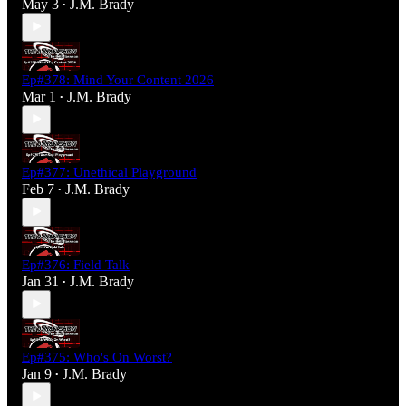
May 3
J.M. Brady
•
Ep#378: Mind Your Content 2026
Mar 1
J.M. Brady
•
Ep#377: Unethical Playground
Feb 7
J.M. Brady
•
Ep#376: Field Talk
Jan 31
J.M. Brady
•
Ep#375: Who's On Worst?
Jan 9
J.M. Brady
•