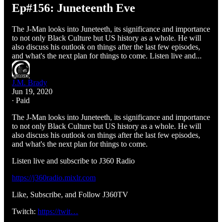
Ep#156: Juneteenth Eve
The J-Man looks into Juneteeth, its significance and importance
to not only Black Culture but US history as a whole. He will
also discuss his outlook on things after the last few episodes,
and what's the next plan for things to come. Listen live and...
J.M. Brady
Jun 19, 2020
∙ Paid
The J-Man looks into Juneteeth, its significance and importance
to not only Black Culture but US history as a whole. He will
also discuss his outlook on things after the last few episodes,
and what's the next plan for things to come.
Listen live and subscribe to J360 Radio
https://j360radio.mixlr.com
Like, Subscribe, and Follow J360TV
Twitch:
https://twit…