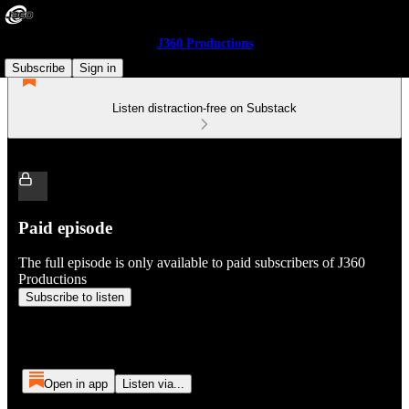
J360 Productions
Subscribe
Sign in
Listen distraction-free on Substack
Paid episode
The full episode is only available to paid subscribers of J360
Productions
Subscribe to listen
Open in app
Listen via...