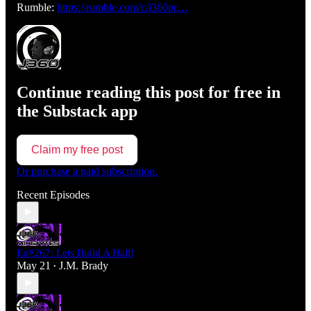
Rumble:
https://rumble.com/c/j360pr…
Continue reading this post for free in
the Substack app
Claim my free post
Or purchase a paid subscription.
Recent Episodes
Ep#267: Lets Build A Hall!
May 21
J.M. Brady
•