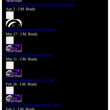
Ep#265: Modifications are Time Consuming
Apr 2
J.M. Brady
•
J360 Productions: Lets Connect
Mar 27
J.M. Brady
•
Ep#264: New Platform Rising!
Mar 11
J.M. Brady
•
Ep#263: Complacency is a Trap
Feb 26
J.M. Brady
•
Ep#262: Experimental Weeks 2026
Feb 5
J.M. Brady
•