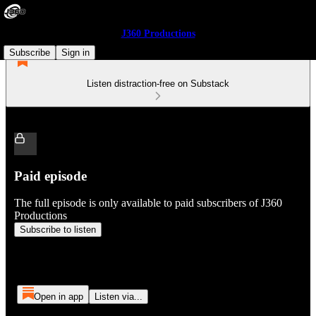
J360 Productions
Subscribe
Sign in
Listen distraction-free on Substack
Paid episode
The full episode is only available to paid subscribers of J360
Productions
Subscribe to listen
Open in app
Listen via...