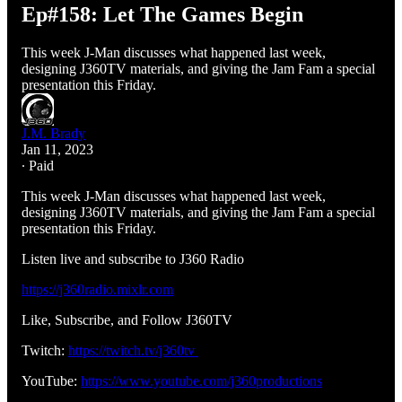
Ep#158: Let The Games Begin
This week J-Man discusses what happened last week,
designing J360TV materials, and giving the Jam Fam a special
presentation this Friday.
J.M. Brady
Jan 11, 2023
∙ Paid
This week J-Man discusses what happened last week,
designing J360TV materials, and giving the Jam Fam a special
presentation this Friday.
Listen live and subscribe to J360 Radio
https://j360radio.mixlr.com
Like, Subscribe, and Follow J360TV
Twitch:
https://twitch.tv/j360tv
YouTube:
https://www.youtube.com/j360productions