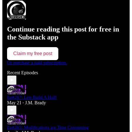
Continue reading this post for free in
the Substack app
Claim my free post
Or purchase a paid subscription.
Recent Episodes
Ep#267: Lets Build A Hall!
May 21
J.M. Brady
•
Ep#265: Modifications are Time Consuming