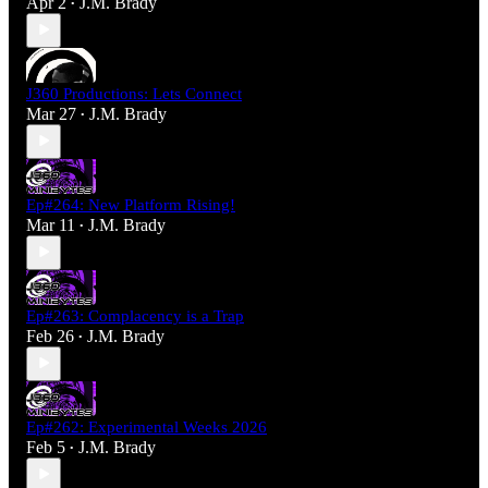
Apr 2
J.M. Brady
•
J360 Productions: Lets Connect
Mar 27
J.M. Brady
•
Ep#264: New Platform Rising!
Mar 11
J.M. Brady
•
Ep#263: Complacency is a Trap
Feb 26
J.M. Brady
•
Ep#262: Experimental Weeks 2026
Feb 5
J.M. Brady
•