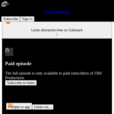
J360 Productions
Subscribe
Sign in
Listen distraction-free on Substack
Paid episode
The full episode is only available to paid subscribers of J360
Productions
Subscribe to listen
Open in app
Listen via...