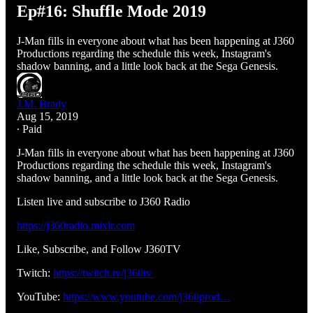
Ep#16: Shuffle Mode 2019
J-Man fills in everyone about what has been happening at J360
Productions regarding the schedule this week, Instagram's
shadow banning, and a little look back at the Sega Genesis.
J.M. Brady
Aug 15, 2019
∙ Paid
J-Man fills in everyone about what has been happening at J360
Productions regarding the schedule this week, Instagram's
shadow banning, and a little look back at the Sega Genesis.
Listen live and subscribe to J360 Radio
https://j360radio.mixlr.com
Like, Subscribe, and Follow J360TV
Twitch:
https://twitch.tv/j360tv
YouTube:
https://www.youtube.com/j360prod…