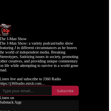
The J-Man Show
The J-Man Show: a variety podcast/radio show
featuring J in different circumstances as he braves
the world of independent media. Breaking
Stereotypes, Satirizing issues in society, promoting
other creatives, and providing unique commentary
on life while attempting to survive in a world gone
mad.
Listen live and subscribe to J360 Radio
https://j360radio.mixlr.com
Subscribe
Like, Subscribe, and Follow J360TV
Twitch: https://twitch.tv/j360tv
Listen on
YouTube:
Substack App
https://www.youtube.com/j360productions
Rumble: https://rumble.com/c/j360productions