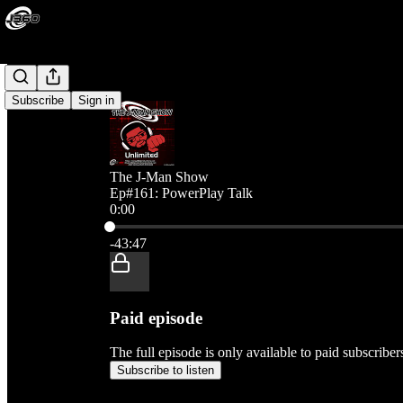
Subscribe
Sign in
The J-Man Show
Ep#161: PowerPlay Talk
0:00
Current time: 0:00 / Total time: -43:47
-43:47
Paid episode
The full episode is only available to paid subscribe
Subscribe to listen