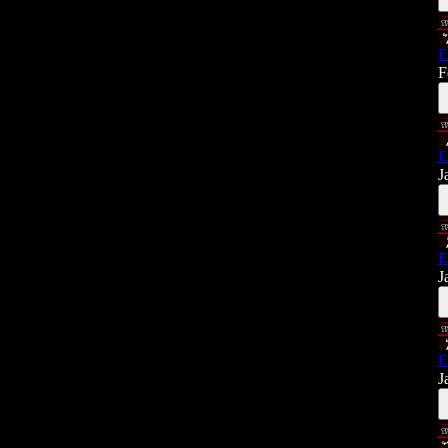
E
F
E
J
E
J
E
J