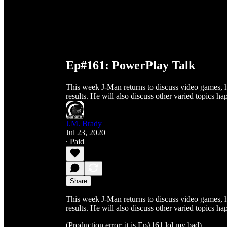
Ep#161: PowerPlay Talk
This week J-Man returns to discuss video games, 
results. He will also discuss other varied topics ha
J.M. Brady
Jul 23, 2020
∙ Paid
Share
This week J-Man returns to discuss video games, 
results. He will also discuss other varied topics ha
(Production error: it is Ep#161 lol my bad)