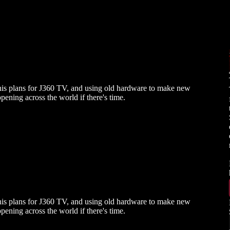
his plans for J360 TV, and using old hardware to make new
ppening across the world if there's time.
his plans for J360 TV, and using old hardware to make new
ppening across the world if there's time.