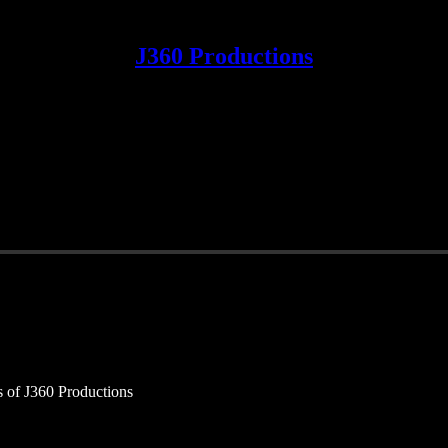
J360 Productions
rs of J360 Productions