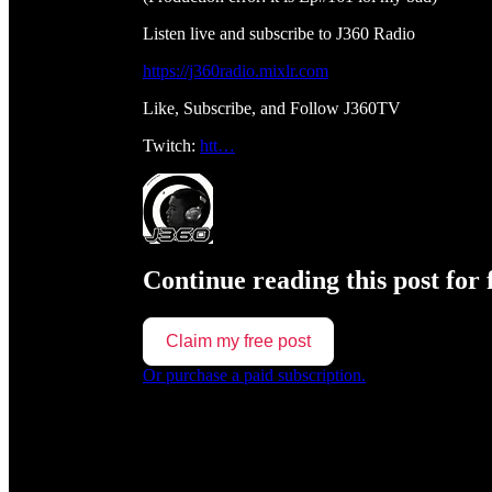
Listen live and subscribe to J360 Radio
https://j360radio.mixlr.com
Like, Subscribe, and Follow J360TV
Twitch:
htt…
Continue reading this post for 
Claim my free post
Or purchase a paid subscription.