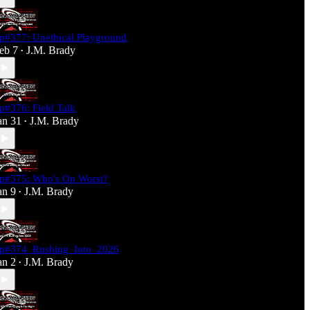
p#377: Unethical Playground
eb 7
J.M. Brady
•
p#376: Field Talk
an 31
J.M. Brady
•
p#375: Who's On Worst?
an 9
J.M. Brady
•
p#374_Rushing_Into_2026
an 2
J.M. Brady
•