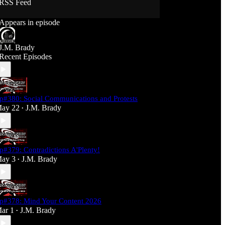
RSS Feed
Support J360 Productions:
Appears in episode
Ko-fi: https://ko-fi.com/j360productions
Patreon: https://patreon.com/J360productions
J.M. Brady
J360 Legion Hall (Discord):
Recent Episodes
https://discord.gg/SfjKA5pNwq
J360 Jams Submission Rules:
https://tinyurl.com/mr278b4
p#380: Social Communications and Protests
Social Media (J360 Productions)
ay 22
J.M. Brady
•
Twitter: J360productions
Facebook.com/j360productions
Blue Sky -
https://bsky.app/profile/j360productions.bsky.socia
p#379: Contradictions A'Plenty!
l
ay 3
J.M. Brady
Email: J360productions@outlook.com
•
p#378: Mind Your Content 2026
ar 1
J.M. Brady
•