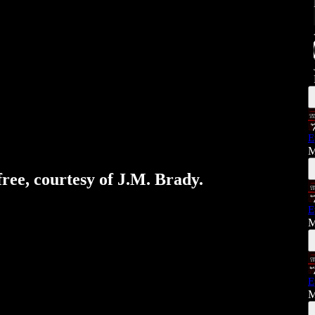
E
M
free, courtesy of J.M. Brady.
E
M
E
M