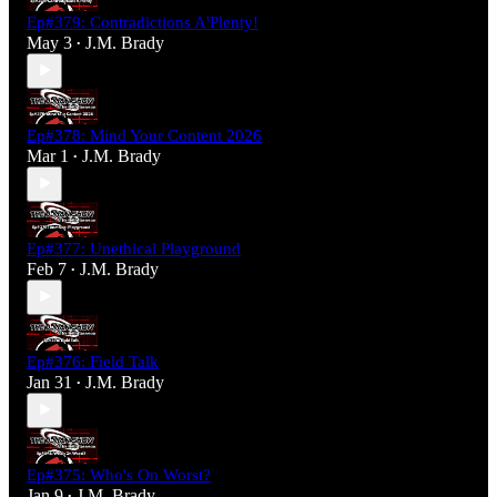
Ep#379: Contradictions A'Plenty!
May 3
J.M. Brady
•
Ep#378: Mind Your Content 2026
Mar 1
J.M. Brady
•
Ep#377: Unethical Playground
Feb 7
J.M. Brady
•
Ep#376: Field Talk
Jan 31
J.M. Brady
•
Ep#375: Who's On Worst?
Jan 9
J.M. Brady
•