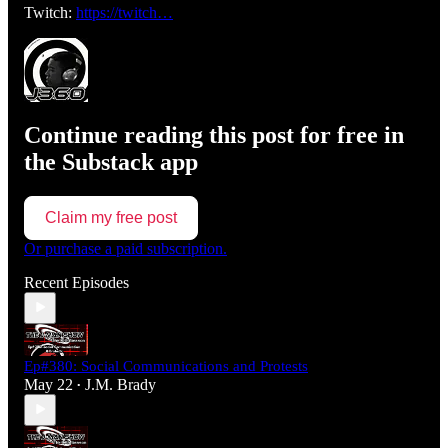
Twitch:
https://twitch…
Continue reading this post for free in
the Substack app
Claim my free post
Or purchase a paid subscription.
Recent Episodes
Ep#380: Social Communications and Protests
May 22
J.M. Brady
•