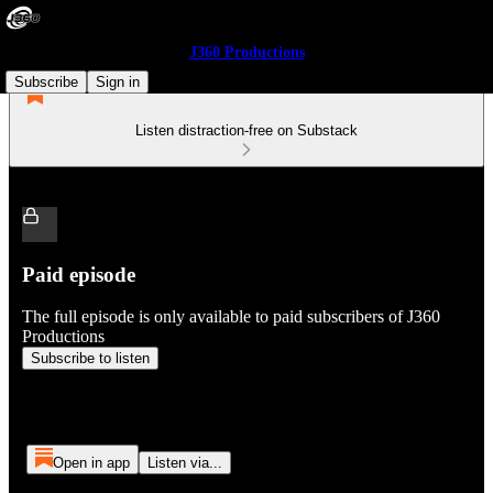
J360 Productions
Subscribe
Sign in
Listen distraction-free on Substack
Paid episode
The full episode is only available to paid subscribers of J360
Productions
Subscribe to listen
Open in app
Listen via...