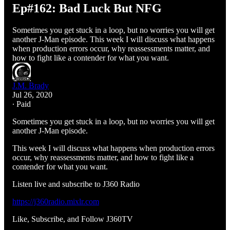
Ep#162: Bad Luck But NFG
Sometimes you get stuck in a loop, but no worries you will get
another J-Man episode. This week I will discuss what happens
when production errors occur, why reassessments matter, and
how to fight like a contender for what you want.
J.M. Brady
Jul 26, 2020
∙ Paid
Sometimes you get stuck in a loop, but no worries you will get
another J-Man episode.
This week I will discuss what happens when production errors
occur, why reassessments matter, and how to fight like a
contender for what you want.
Listen live and subscribe to J360 Radio
https://j360radio.mixlr.com
Like, Subscribe, and Follow J360TV