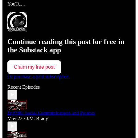
YouTu…
Continue reading this post for free in
the Substack app
Claim my free post
Or purchase a paid subscription.
Recent Episodes
Ep#380: Social Communications and Protests
May 22
J.M. Brady
•