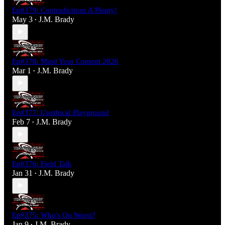
Ep#379: Contradictions A'Plenty!
May 3
J.M. Brady
•
Ep#378: Mind Your Content 2026
Mar 1
J.M. Brady
•
Ep#377: Unethical Playground
Feb 7
J.M. Brady
•
Ep#376: Field Talk
Jan 31
J.M. Brady
•
Ep#375: Who's On Worst?
Jan 9
J.M. Brady
•