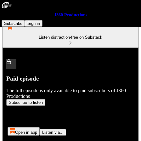
J360 Productions
Subscribe
Sign in
Listen distraction-free on Substack
Paid episode
The full episode is only available to paid subscribers of J360
Productions
Subscribe to listen
Open in app
Listen via...