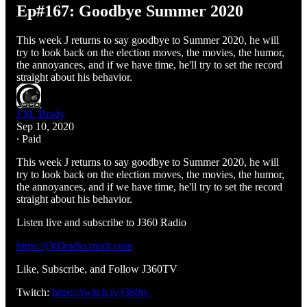
Ep#167: Goodbye Summer 2020
This week J returns to say goodbye to Summer 2020, he will
try to look back on the election moves, the movies, the humor,
the annoyances, and if we have time, he'll try to set the record
straight about his behavior.
J.M. Brady
Sep 10, 2020
∙ Paid
This week J returns to say goodbye to Summer 2020, he will
try to look back on the election moves, the movies, the humor,
the annoyances, and if we have time, he'll try to set the record
straight about his behavior.
Listen live and subscribe to J360 Radio
https://j360radio.mixlr.com
Like, Subscribe, and Follow J360TV
Twitch:
https://twitch.tv/j360tv