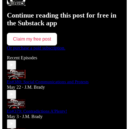
Continue reading this post for free in
the Substack app
Claim my free post
Or purchase a paid subscription.
Recent Episodes
Ep#380: Social Communications and Protests
May 22
J.M. Brady
•
Ep#379: Contradictions A'Plenty!
May 3
J.M. Brady
•