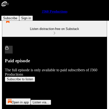
J360 Productions
Subscribe
Sign in
Listen distraction-free on Substack
Paid episode
The full episode is only available to paid subscribers of J360
Productions
Subscribe to listen
Open in app
Listen via...