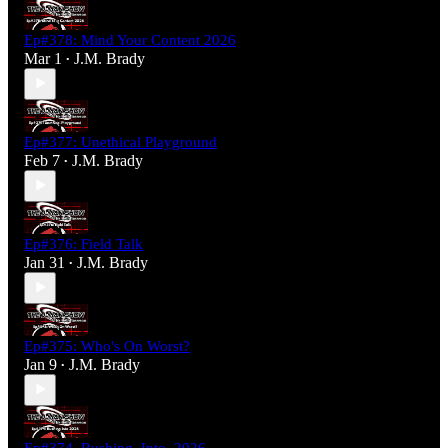
Ep#378: Mind Your Content 2026
Mar 1
J.M. Brady
•
Ep#377: Unethical Playground
Feb 7
J.M. Brady
•
Ep#376: Field Talk
Jan 31
J.M. Brady
•
Ep#375: Who's On Worst?
Jan 9
J.M. Brady
•
Ep#374_Rushing_Into_2026