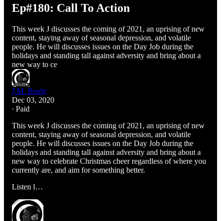
Ep#180: Call To Action
This week J discusses the coming of 2021, an uprising of new
content, staying away of seasonal depression, and volatile
people. He will discusses issues on the Day Job during the
holidays and standing tall against adversity and bring about a
new way to ce
J.M. Brady
Dec 03, 2020
∙ Paid
This week J discusses the coming of 2021, an uprising of new
content, staying away of seasonal depression, and volatile
people. He will discusses issues on the Day Job during the
holidays and standing tall against adversity and bring about a
new way to celebrate Christmas cheer regardless of where you
currently are, and aim for something better.
Listen l…