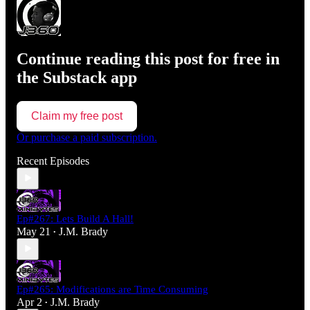
Continue reading this post for free in
the Substack app
Claim my free post
Or purchase a paid subscription.
Recent Episodes
Ep#267: Lets Build A Hall!
May 21
J.M. Brady
•
Ep#265: Modifications are Time Consuming
Apr 2
J.M. Brady
•