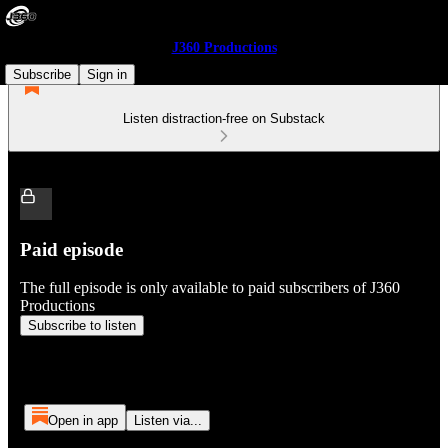
J360 Productions
Subscribe
Sign in
Listen distraction-free on Substack
Paid episode
The full episode is only available to paid subscribers of J360
Productions
Subscribe to listen
Open in app
Listen via...