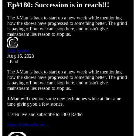
Ep#180: Succession is in reach!!!
The J-Man is back to start up a new week while mentioning
how the shows have progressed to something better. The grind
is paying off but we can't stop here, and mustn't give
mainstream lies reason to stop us.
J.M. Brady
Aug 16, 2023
∙ Paid
The J-Man is back to start up a new week while mentioning
how the shows have progressed to something better. The grind
is paying off but we can't stop here, and mustn't give
mainstream lies reason to stop us.
J-Man will mention some new techniques while at the same
time giving you a few stories.
Listen live and subscribe to J360 Radio
https://j360radio.mi…