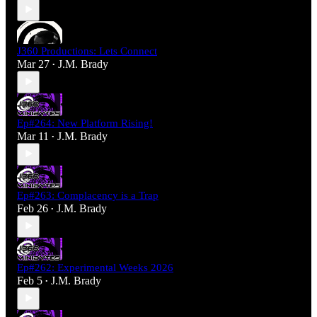
J360 Productions: Lets Connect
Mar 27
J.M. Brady
•
Ep#264: New Platform Rising!
Mar 11
J.M. Brady
•
Ep#263: Complacency is a Trap
Feb 26
J.M. Brady
•
Ep#262: Experimental Weeks 2026
Feb 5
J.M. Brady
•