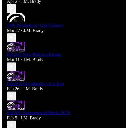
Apr 2
J.M. Brady
•
J360 Productions: Lets Connect
Mar 27
J.M. Brady
•
Ep#264: New Platform Rising!
Mar 11
J.M. Brady
•
Ep#263: Complacency is a Trap
Feb 26
J.M. Brady
•
Ep#262: Experimental Weeks 2026
Feb 5
J.M. Brady
•