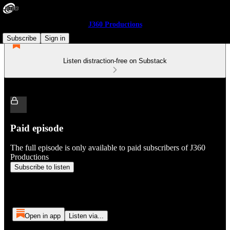
J360 Productions
Subscribe
Sign in
Listen distraction-free on Substack
Paid episode
The full episode is only available to paid subscribers of J360
Productions
Subscribe to listen
Open in app
Listen via...