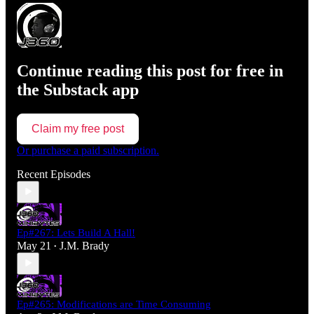
Continue reading this post for free in
the Substack app
Claim my free post
Or purchase a paid subscription.
Recent Episodes
Ep#267: Lets Build A Hall!
May 21
J.M. Brady
•
Ep#265: Modifications are Time Consuming