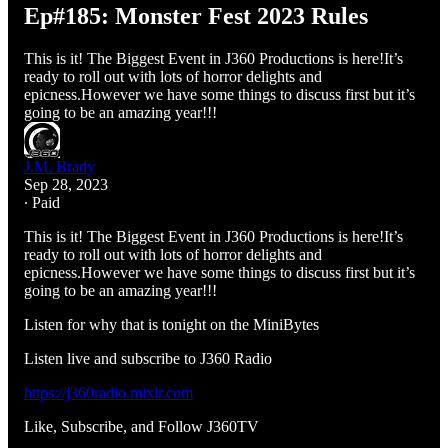
Ep#185: Monster Fest 2023 Rules
This is it! The Biggest Event in J360 Productions is here!It’s
ready to roll out with lots of horror delights and
epicness.However we have some things to discuss first but it’s
going to be an amazing year!!!
J.M. Brady
Sep 28, 2023
∙ Paid
This is it! The Biggest Event in J360 Productions is here!It’s
ready to roll out with lots of horror delights and
epicness.However we have some things to discuss first but it’s
going to be an amazing year!!!
Listen for why that is tonight on the MiniBytes
Listen live and subscribe to J360 Radio
https://j360radio.mixlr.com
Like, Subscribe, and Follow J360TV