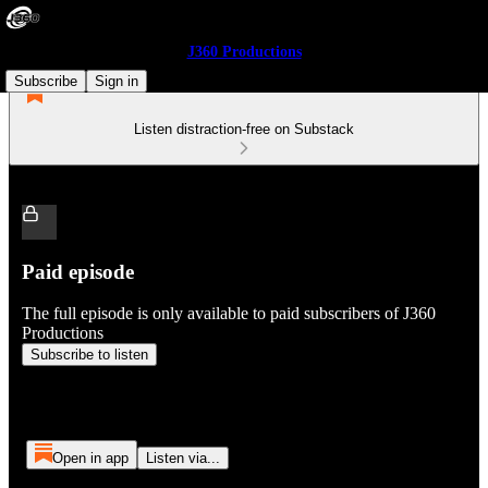
J360 Productions
Subscribe
Sign in
Listen distraction-free on Substack
Paid episode
The full episode is only available to paid subscribers of J360
Productions
Subscribe to listen
Open in app
Listen via...