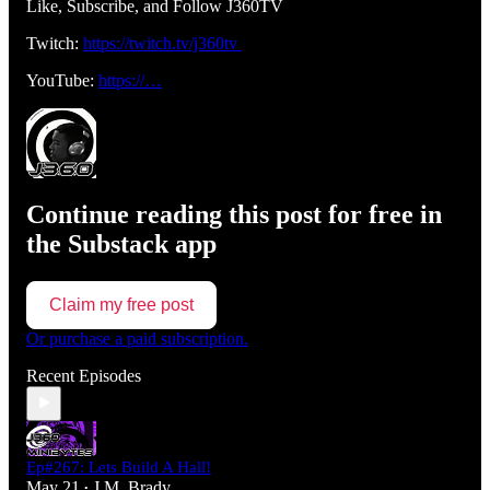
Like, Subscribe, and Follow J360TV
Twitch:
https://twitch.tv/j360tv
YouTube:
https://…
Continue reading this post for free in
the Substack app
Claim my free post
Or purchase a paid subscription.
Recent Episodes
Ep#267: Lets Build A Hall!
May 21
J.M. Brady
•