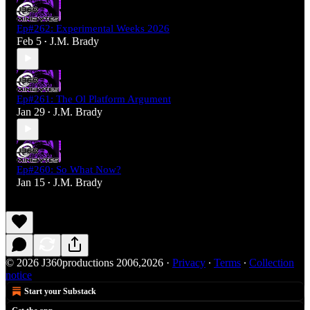
Ep#262: Experimental Weeks 2026
Feb 5
J.M. Brady
•
Ep#261: The Ol Platform Argument
Jan 29
J.M. Brady
•
Ep#260: So What Now?
Jan 15
J.M. Brady
•
© 2026 J360productions 2006,2026
·
Privacy
∙
Terms
∙
Collection
notice
Start your Substack