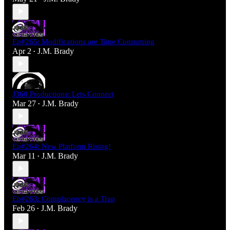
Ep#265: Modifications are Time Consuming
Apr 2
J.M. Brady
•
J360 Productions: Lets Connect
Mar 27
J.M. Brady
•
Ep#264: New Platform Rising!
Mar 11
J.M. Brady
•
Ep#263: Complacency is a Trap
Feb 26
J.M. Brady
•