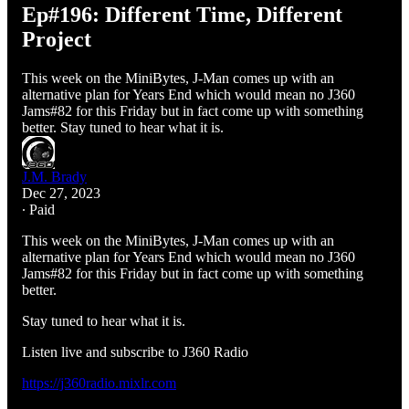
Ep#196: Different Time, Different
Project
This week on the MiniBytes, J-Man comes up with an
alternative plan for Years End which would mean no J360
Jams#82 for this Friday but in fact come up with something
better. Stay tuned to hear what it is.
J.M. Brady
Dec 27, 2023
∙ Paid
This week on the MiniBytes, J-Man comes up with an
alternative plan for Years End which would mean no J360
Jams#82 for this Friday but in fact come up with something
better.
Stay tuned to hear what it is.
Listen live and subscribe to J360 Radio
https://j360radio.mixlr.com