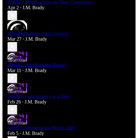
Ep#265: Modifications are Time Consuming
Apr 2
J.M. Brady
•
J360 Productions: Lets Connect
Mar 27
J.M. Brady
•
Ep#264: New Platform Rising!
Mar 11
J.M. Brady
•
Ep#263: Complacency is a Trap
Feb 26
J.M. Brady
•
Ep#262: Experimental Weeks 2026
Feb 5
J.M. Brady
•