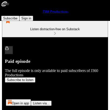
J360 Productions
Subscribe
Sign in
Listen distraction-free on Substack
Paid episode
The full episode is only available to paid subscribers of J360
Productions
Subscribe to listen
Open in app
Listen via...