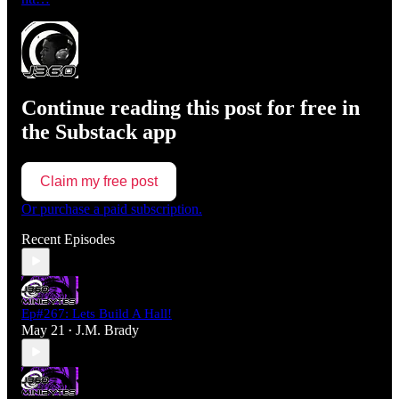
Continue reading this post for free in
the Substack app
Claim my free post
Or purchase a paid subscription.
Recent Episodes
Ep#267: Lets Build A Hall!
May 21
J.M. Brady
•