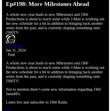
Ep#198: More Milestones Ahead
A whole new year leads to new Milestones and J360
Productions is about to reach some while J-Man is working out
the new schedule for a bit in addition to bringing back another
series from the past, and is currently shaping something onto
J360TV.
J.M. Brady
Jan 11, 2024
∙ Paid
A whole new year leads to new Milestones and J360
Productions is about to reach some while J-Man is working out
the new schedule for a bit in addition to bringing back another
series from the past, and is currently shaping something onto
J360TV.
Not to mention there’s some new information regarding J360
Jams#83.
Listen live and subscribe to J360 Radio
htt…