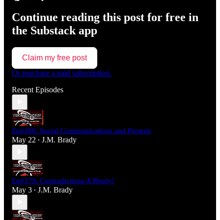
Continue reading this post for free in
the Substack app
Claim my free post
Or purchase a paid subscription.
Recent Episodes
Ep#380: Social Communications and Protests
May 22
J.M. Brady
•
Ep#379: Contradictions A'Plenty!
May 3
J.M. Brady
•