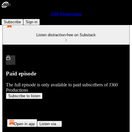
J360 Productions
Subscribe
Sign in
Listen distraction-free on Substack
Paid episode
The full episode is only available to paid subscribers of J360
Productions
Subscribe to listen
Open in app
Listen via...