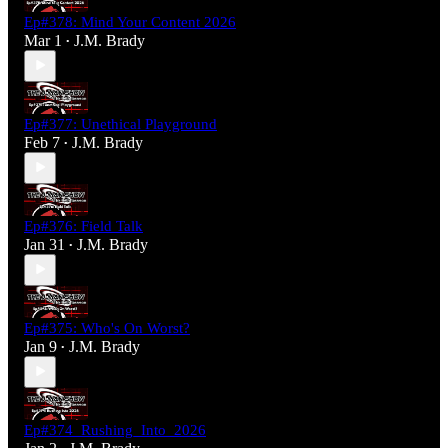
Ep#378: Mind Your Content 2026
Mar 1
J.M. Brady
•
Ep#377: Unethical Playground
Feb 7
J.M. Brady
•
Ep#376: Field Talk
Jan 31
J.M. Brady
•
Ep#375: Who's On Worst?
Jan 9
J.M. Brady
•
Ep#374_Rushing_Into_2026