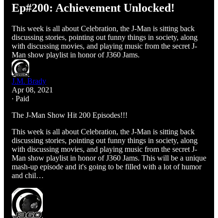
Ep#200: Achievement Unlocked!
This week is all about Celebration, the J-Man is sitting back
discussing stories, pointing out funny things in society, along
with discussing movies, and playing music from the secret J-
Man show playlist in honor of J360 Jams.
J.M. Brady
Apr 08, 2021
∙ Paid
The J-Man Show Hit 200 Episodes!!!
This week is all about Celebration, the J-Man is sitting back
discussing stories, pointing out funny things in society, along
with discussing movies, and playing music from the secret J-
Man show playlist in honor of J360 Jams. This will be a unique
mash-up episode and it's going to be filled with a lot of humor
and chil…