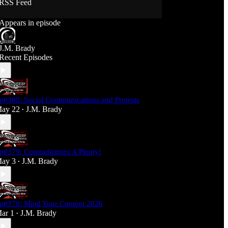
RSS Feed
Support J360 Productions:
Appears in episode
Ko-fi: https://ko-fi.com/j360productions
Patreon: https://patreon.com/J360productions
J.M. Brady
J360 Legion Hall (Discord):
Recent Episodes
https://discord.gg/SfjKA5pNwq
J360 Jams Submission Rules:
https://tinyurl.com/mr278b4
p#380: Social Communications and Protests
Social Media (J360 Productions)
ay 22
J.M. Brady
•
Twitter: J360productions
Facebook.com/j360productions
Blue Sky -
https://bsky.app/profile/j360productions.bsky.socia
p#379: Contradictions A'Plenty!
l
ay 3
J.M. Brady
Email: J360productions@outlook.com
•
p#378: Mind Your Content 2026
ar 1
J.M. Brady
•