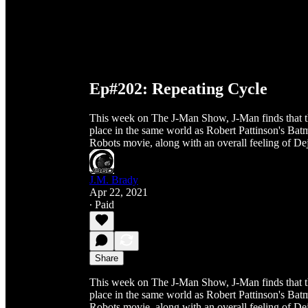
Ep#202: Repeating Cycle
This week on The J-Man Show, J-Man finds that th
place in the same world as Robert Pattinson's B
Robots movie, along with an overall feeling of De
J.M. Brady
Apr 22, 2021
∙ Paid
Share
This week on The J-Man Show, J-Man finds that th
place in the same world as Robert Pattinson's B
Robots movie, along with an overall feeling of De