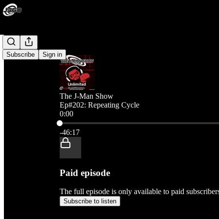
Subscribe
Sign in
The J-Man Show
Ep#202: Repeating Cycle
0:00
Current time: 0:00 / Total time: -46:17
-46:17
Paid episode
The full episode is only available to paid subscribe
Subscribe to listen