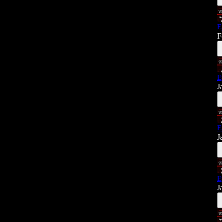
E
F
E
J
E
J
E
J