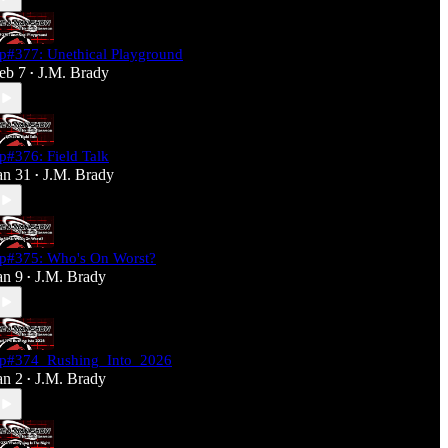
p#377: Unethical Playground
eb 7
J.M. Brady
•
p#376: Field Talk
an 31
J.M. Brady
•
p#375: Who's On Worst?
an 9
J.M. Brady
•
p#374_Rushing_Into_2026
an 2
J.M. Brady
•