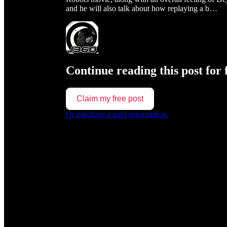
and he will also talk about how replaying a b…
Continue reading this post for 
Claim my free post
Or purchase a paid subscription.