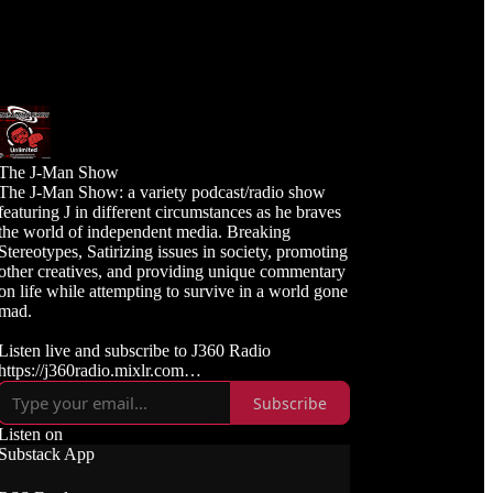
The J-Man Show
The J-Man Show: a variety podcast/radio show
featuring J in different circumstances as he braves
the world of independent media. Breaking
Stereotypes, Satirizing issues in society, promoting
other creatives, and providing unique commentary
on life while attempting to survive in a world gone
mad.
Listen live and subscribe to J360 Radio
https://j360radio.mixlr.com
Subscribe
Like, Subscribe, and Follow J360TV
Twitch: https://twitch.tv/j360tv
Listen on
YouTube:
Substack App
https://www.youtube.com/j360productions
Rumble: https://rumble.com/c/j360productions