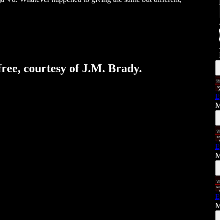
free, courtesy of J.M. Brady.
E
M
E
M
E
M