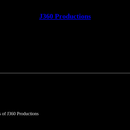
J360 Productions
rs of J360 Productions