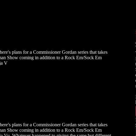
ere's plans for a Commissioner Gordan series that takes
atman Show coming in addition to a Rock Em/Sock Em
ja V
ere's plans for a Commissioner Gordan series that takes
atman Show coming in addition to a Rock Em/Sock Em
ja Vu. Whatever happened to giving the same but different,