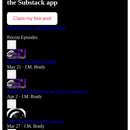
the Substack app
Claim my free post
Or purchase a paid subscription.
Recent Episodes
Ep#267: Lets Build A Hall!
May 21
J.M. Brady
•
Ep#265: Modifications are Time Consuming
Apr 2
J.M. Brady
•
J360 Productions: Lets Connect
Mar 27
J.M. Brady
•