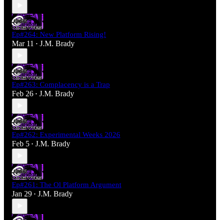
Ep#264: New Platform Rising!
Mar 11
J.M. Brady
•
Ep#263: Complacency is a Trap
Feb 26
J.M. Brady
•
Ep#262: Experimental Weeks 2026
Feb 5
J.M. Brady
•
Ep#261: The Ol Platform Argument
Jan 29
J.M. Brady
•