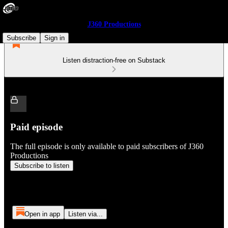
J360 Productions
Subscribe
Sign in
Listen distraction-free on Substack
Paid episode
The full episode is only available to paid subscribers of J360
Productions
Subscribe to listen
Open in app
Listen via...