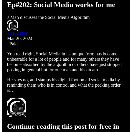
Ep#202: Social Media works for me
J-Man discusses the Social Media Algorithm
J.M. Brady
Mar 20, 2024
∙ Paid
You read right, Social Media in its unique form has become
unbearable for a lot of people and for many others they have
become absorbed by the algorithm or others have just stopped
posting in general but for one man and his dream.
He says no, and stamps his digital foot on all social media by
reminding them who is in control and what the pecking order
is…
Continue reading this post for free in