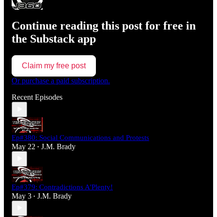
Continue reading this post for free in
the Substack app
Claim my free post
Or purchase a paid subscription.
Recent Episodes
Ep#380: Social Communications and Protests
May 22
J.M. Brady
•
Ep#379: Contradictions A'Plenty!
May 3
J.M. Brady
•