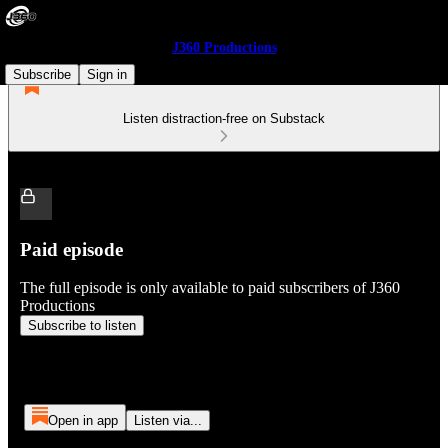
J360 Productions
Subscribe
Sign in
Listen distraction-free on Substack
Paid episode
The full episode is only available to paid subscribers of J360
Productions
Subscribe to listen
Open in app
Listen via...