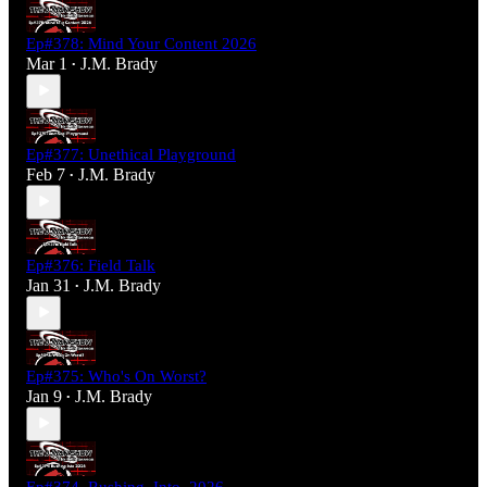
Ep#378: Mind Your Content 2026
Mar 1
J.M. Brady
•
Ep#377: Unethical Playground
Feb 7
J.M. Brady
•
Ep#376: Field Talk
Jan 31
J.M. Brady
•
Ep#375: Who's On Worst?
Jan 9
J.M. Brady
•
Ep#374_Rushing_Into_2026