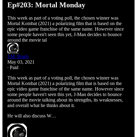
Ep#203: Mortal Monday
This week as part of a voting poll, the chosen winner was
Mortal Kombat (2021) a polarizing film that is based on the
epic video game franchise of the same name. However since
some people haven't seen this yet, J-Man decides to bounce
around the movie tal
J.M. Brady
May 03, 2021
∙ Paid
This week as part of a voting poll, the chosen winner was
Mortal Kombat (2021) a polarizing film that is based on the
epic video game franchise of the same name. However since
some people haven't seen this yet, J-Man decides to bounce
around the movie talking about its strengths, its weaknesses,
and overall what he thinks about it.
He will also discuss W…