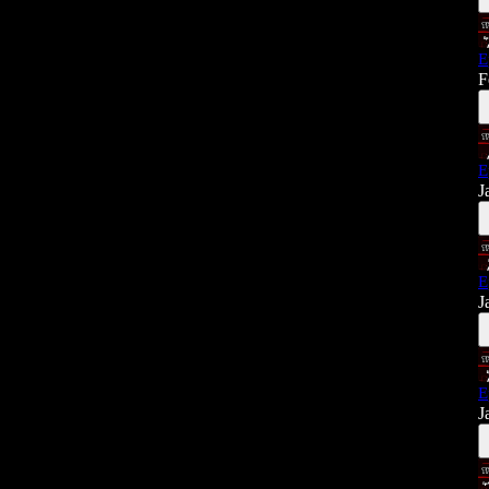
E
F
E
J
E
J
E
J