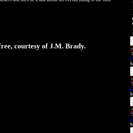
free, courtesy of J.M. Brady.
E
M
E
M
E
M