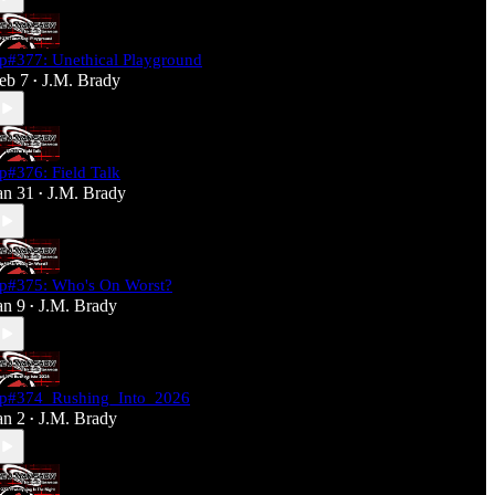
p#377: Unethical Playground
eb 7
J.M. Brady
•
p#376: Field Talk
an 31
J.M. Brady
•
p#375: Who's On Worst?
an 9
J.M. Brady
•
p#374_Rushing_Into_2026
an 2
J.M. Brady
•