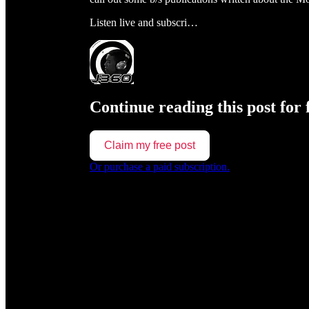
Listen live and subscri…
Continue reading this post for 
Claim my free post
Or purchase a paid subscription.