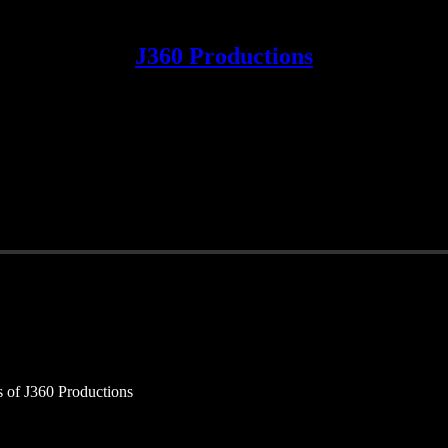
J360 Productions
rs of J360 Productions