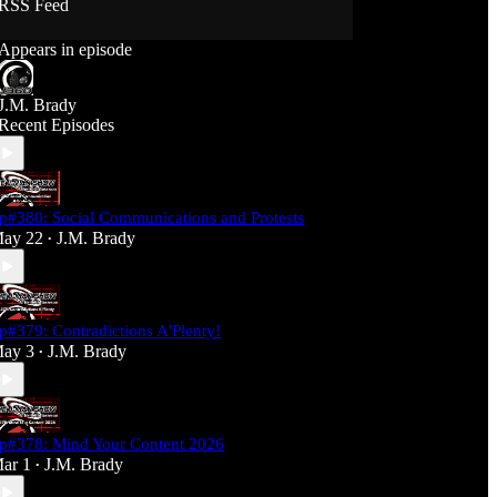
RSS Feed
Support J360 Productions:
Appears in episode
Ko-fi: https://ko-fi.com/j360productions
Patreon: https://patreon.com/J360productions
J.M. Brady
J360 Legion Hall (Discord):
Recent Episodes
https://discord.gg/SfjKA5pNwq
J360 Jams Submission Rules:
https://tinyurl.com/mr278b4
p#380: Social Communications and Protests
Social Media (J360 Productions)
ay 22
J.M. Brady
•
Twitter: J360productions
Facebook.com/j360productions
Blue Sky -
https://bsky.app/profile/j360productions.bsky.socia
p#379: Contradictions A'Plenty!
l
ay 3
J.M. Brady
Email: J360productions@outlook.com
•
p#378: Mind Your Content 2026
ar 1
J.M. Brady
•