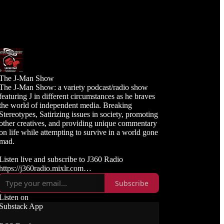
The J-Man Show
The J-Man Show: a variety podcast/radio show
featuring J in different circumstances as he braves
the world of independent media. Breaking
Stereotypes, Satirizing issues in society, promoting
other creatives, and providing unique commentary
on life while attempting to survive in a world gone
mad.
Listen live and subscribe to J360 Radio
https://j360radio.mixlr.com
Subscribe
Like, Subscribe, and Follow J360TV
Twitch: https://twitch.tv/j360tv
Listen on
YouTube:
Substack App
https://www.youtube.com/j360productions
Rumble: https://rumble.com/c/j360productions