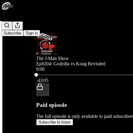
Subscribe
Sign in
The J-Man Show
Ep#204: Godzilla vs Kong Revisited
0:00
Current time: 0:00 / Total time: -43:05
-43:05
Paid episode
The full episode is only available to paid subscribe
Subscribe to listen