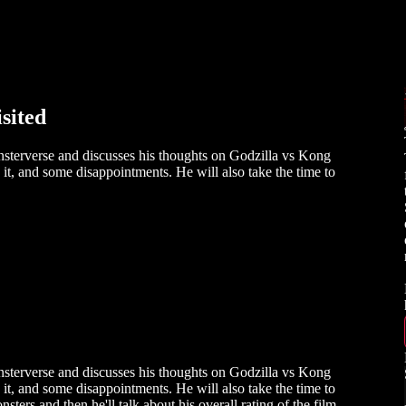
sited
sterverse and discusses his thoughts on Godzilla vs Kong
 it, and some disappointments. He will also take the time to
sterverse and discusses his thoughts on Godzilla vs Kong
 it, and some disappointments. He will also take the time to
sters and then he'll talk about his overall rating of the film.