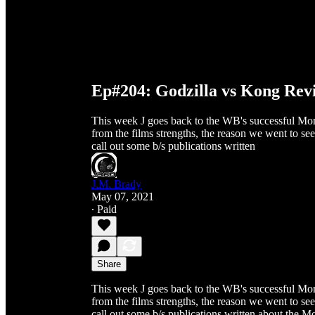
Ep#204: Godzilla vs Kong Revi
This week J goes back to the WB's successful Mon
from the films strengths, the reason we went to see
call out some b/s publications written
J.M. Brady
May 07, 2021
∙ Paid
Share
This week J goes back to the WB's successful Mon
from the films strengths, the reason we went to see
call out some b/s publications written about the Mon