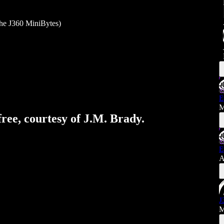
he J360 MiniBytes)
E
M
free, courtesy of J.M. Brady.
E
A
J
M