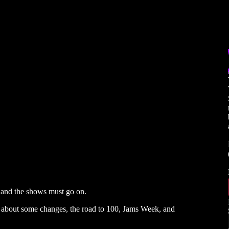
 and the shows must go on.
s about some changes, the road to 100, Jams Week, and