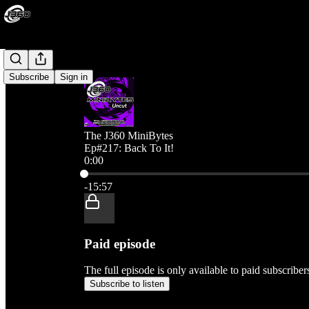
Subscribe
Sign in
The J360 MiniBytes
Ep#217: Back To It!
0:00
Current time: 0:00 / Total time: -15:57
-15:57
Paid episode
The full episode is only available to paid subscribe
Subscribe to listen