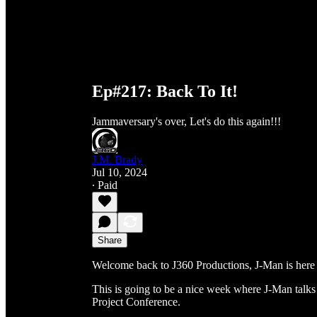
Ep#217: Back To It!
Jammaversary's over, Let's do this again!!!
J.M. Brady
Jul 10, 2024
∙ Paid
Share
Welcome back to J360 Productions, J-Man is here
This is going to be a nice week where J-Man talk
Project Conference.