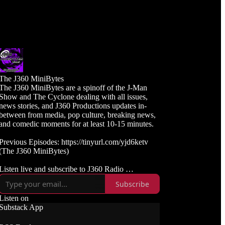
The J360 MiniBytes
The J360 MiniBytes are a spinoff of the J-Man
Show and The Cyclone dealing with all issues,
news stories, and J360 Productions updates in-
between from media, pop culture, breaking news,
and comedic moments for at least 10-15 minutes.
Previous Episodes: https://tinyurl.com/yjd6ketv
(The J360 MiniBytes)
Listen live and subscribe to J360 Radio
https://j360radio.mixlr.com
Subscribe
Like, Subscribe, and Follow J360TV
Listen on
Twitch: https://twitch.tv/j360tv
Substack App
YouTube:
https://www.youtube.com/j360productions