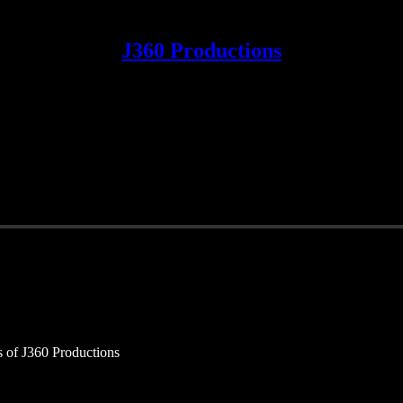
J360 Productions
rs of J360 Productions