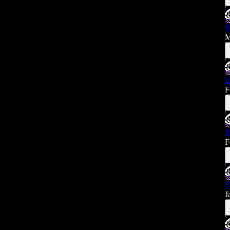
E
M
E
F
E
F
E
J