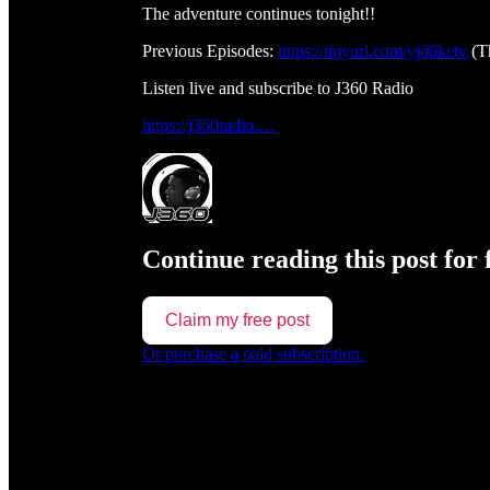
The adventure continues tonight!!
Previous Episodes:
https://tinyurl.com/yjd6ketv
(T
Listen live and subscribe to J360 Radio
https://j360radio.…
Continue reading this post for 
Claim my free post
Or purchase a paid subscription.