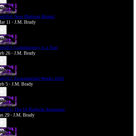
p#264: New Platform Rising!
ar 11
J.M. Brady
•
p#263: Complacency is a Trap
eb 26
J.M. Brady
•
p#262: Experimental Weeks 2026
eb 5
J.M. Brady
•
p#261: The Ol Platform Argument
an 29
J.M. Brady
•