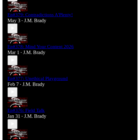
Ep#379: Contradictions A'Plenty!
May 3
J.M. Brady
•
Ep#378: Mind Your Content 2026
Mar 1
J.M. Brady
•
Ep#377: Unethical Playground
Feb 7
J.M. Brady
•
Ep#376: Field Talk
Jan 31
J.M. Brady
•