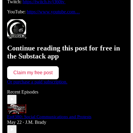
Twitch:
https://twitch.tv/j360tv
YouTube:
https://www.youtube.com…
Continue reading this post for free in
the Substack app
Claim my free post
Or purchase a paid subscription.
Recent Episodes
Ep#380: Social Communications and Protests
May 22
J.M. Brady
•