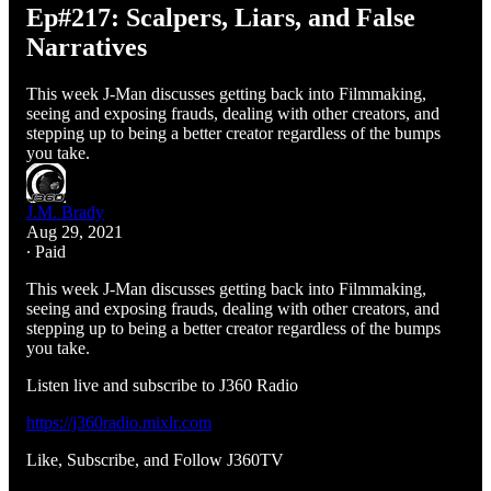
Ep#217: Scalpers, Liars, and False
Narratives
This week J-Man discusses getting back into Filmmaking,
seeing and exposing frauds, dealing with other creators, and
stepping up to being a better creator regardless of the bumps
you take.
J.M. Brady
Aug 29, 2021
∙ Paid
This week J-Man discusses getting back into Filmmaking,
seeing and exposing frauds, dealing with other creators, and
stepping up to being a better creator regardless of the bumps
you take.
Listen live and subscribe to J360 Radio
https://j360radio.mixlr.com
Like, Subscribe, and Follow J360TV