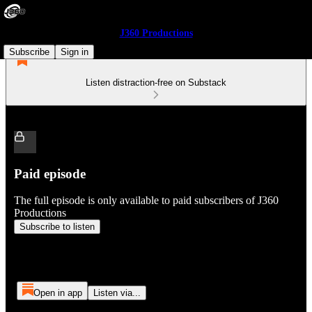
J360 Productions
Subscribe
Sign in
Listen distraction-free on Substack
Paid episode
The full episode is only available to paid subscribers of J360
Productions
Subscribe to listen
Open in app
Listen via...