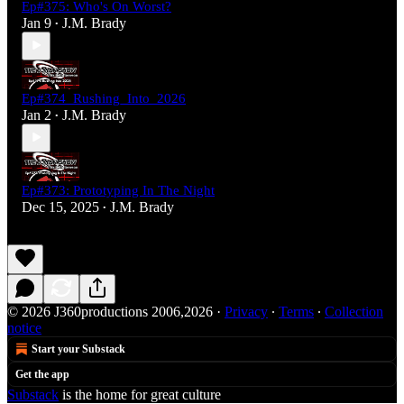
Ep#375: Who's On Worst?
Jan 9
J.M. Brady
•
Ep#374_Rushing_Into_2026
Jan 2
J.M. Brady
•
Ep#373: Prototyping In The Night
Dec 15, 2025
J.M. Brady
•
© 2026 J360productions 2006,2026
·
Privacy
∙
Terms
∙
Collection
notice
Start your Substack
Get the app
Substack
is the home for great culture