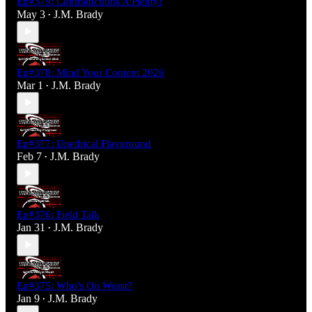
Ep#379: Contradictions A'Plenty!
May 3
J.M. Brady
•
Ep#378: Mind Your Content 2026
Mar 1
J.M. Brady
•
Ep#377: Unethical Playground
Feb 7
J.M. Brady
•
Ep#376: Field Talk
Jan 31
J.M. Brady
•
Ep#375: Who's On Worst?
Jan 9
J.M. Brady
•