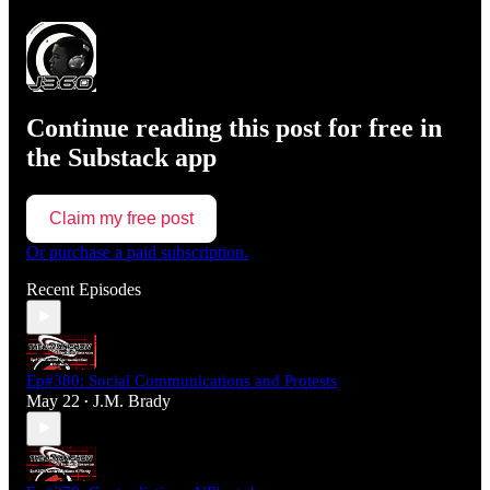
Continue reading this post for free in
the Substack app
Claim my free post
Or purchase a paid subscription.
Recent Episodes
Ep#380: Social Communications and Protests
May 22
J.M. Brady
•