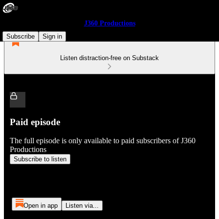
J360 Productions
Subscribe
Sign in
Listen distraction-free on Substack
Paid episode
The full episode is only available to paid subscribers of J360
Productions
Subscribe to listen
Open in app
Listen via...