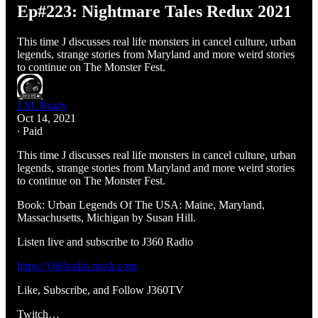
Ep#223: Nightmare Tales Redux 2021
This time J discusses real life monsters in cancel culture, urban
legends, strange stories from Maryland and more weird stories
to continue on The Monster Fest.
J.M. Brady
Oct 14, 2021
∙ Paid
This time J discusses real life monsters in cancel culture, urban
legends, strange stories from Maryland and more weird stories
to continue on The Monster Fest.
Book: Urban Legends Of The USA: Maine, Maryland,
Massachusetts, Michigan by Susan Hill.
Listen live and subscribe to J360 Radio
https://j360radio.mixlr.com
Like, Subscribe, and Follow J360TV
Twitch…