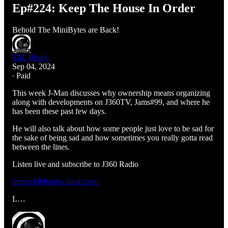
Ep#224: Keep The House In Order
Behold The MiniBytes are Back!
J.M. Brady
Sep 04, 2024
∙ Paid
This week J-Man discusses why ownership means organizing
along with developments on J360TV, Jams#99, and where he
has been these past few days.
He will also talk about how some people just love to be sad for
the sake of being sad and how sometimes you really gotta read
between the lines.
Listen live and subscribe to J360 Radio
https://j360radio.mixlr.com
L…