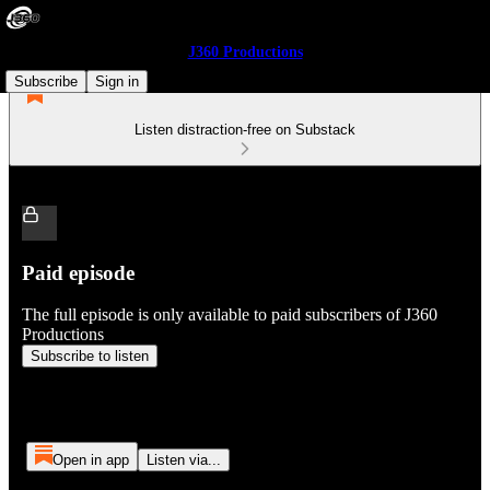
J360 Productions
Subscribe
Sign in
Listen distraction-free on Substack
Paid episode
The full episode is only available to paid subscribers of J360
Productions
Subscribe to listen
Open in app
Listen via...