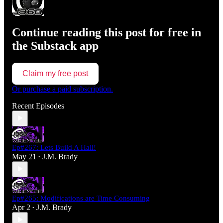
Continue reading this post for free in
the Substack app
Claim my free post
Or purchase a paid subscription.
Recent Episodes
Ep#267: Lets Build A Hall!
May 21
J.M. Brady
•
Ep#265: Modifications are Time Consuming
Apr 2
J.M. Brady
•