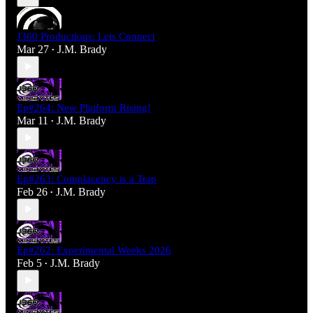
J360 Productions: Lets Connect
Mar 27
J.M. Brady
•
Ep#264: New Platform Rising!
Mar 11
J.M. Brady
•
Ep#263: Complacency is a Trap
Feb 26
J.M. Brady
•
Ep#262: Experimental Weeks 2026
Feb 5
J.M. Brady
•