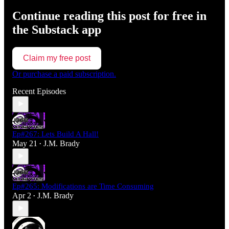
Continue reading this post for free in
the Substack app
Claim my free post
Or purchase a paid subscription.
Recent Episodes
Ep#267: Lets Build A Hall!
May 21
J.M. Brady
•
Ep#265: Modifications are Time Consuming
Apr 2
J.M. Brady
•