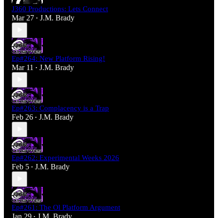
J360 Productions: Lets Connect
Mar 27
J.M. Brady
•
Ep#264: New Platform Rising!
Mar 11
J.M. Brady
•
Ep#263: Complacency is a Trap
Feb 26
J.M. Brady
•
Ep#262: Experimental Weeks 2026
Feb 5
J.M. Brady
•
Ep#261: The Ol Platform Argument
Jan 29
J.M. Brady
•