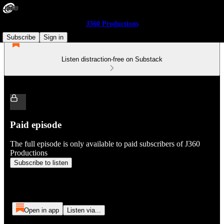
J360 Productions
Subscribe
Sign in
Listen distraction-free on Substack
Paid episode
The full episode is only available to paid subscribers of J360
Productions
Subscribe to listen
Open in app
Listen via...