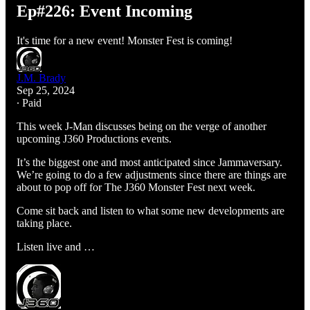
Ep#226: Event Incoming
It's time for a new event! Monster Fest is coming!
J.M. Brady
Sep 25, 2024
∙ Paid
This week J-Man discusses being on the verge of another
upcoming J360 Productions events.
It’s the biggest one and most anticipated since Jammaversary.
We’re going to do a few adjustments since there are things are
about to pop off for The J360 Monster Fest next week.
Come sit back and listen to what some new developments are
taking place.
Listen live and …