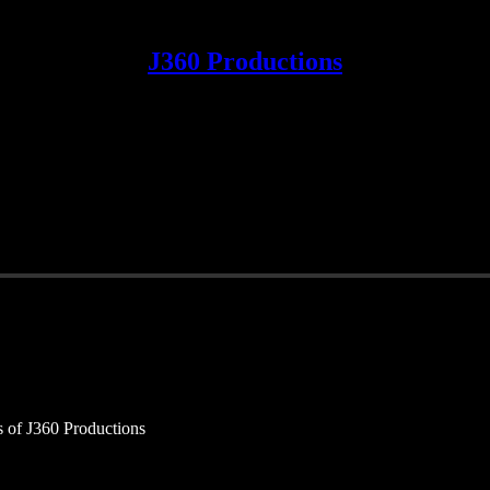
J360 Productions
rs of J360 Productions