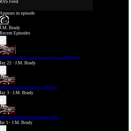
RSS Feed
Support J360 Productions:
Appears in episode
Ko-fi: https://ko-fi.com/j360productions
Patreon: https://patreon.com/J360productions
J.M. Brady
J360 Legion Hall (Discord):
Recent Episodes
https://discord.gg/SfjKA5pNwq
J360 Jams Submission Rules:
https://tinyurl.com/mr278b4
p#380: Social Communications and Protests
Social Media (J360 Productions)
ay 22
J.M. Brady
•
Twitter: J360productions
Facebook.com/j360productions
Blue Sky -
https://bsky.app/profile/j360productions.bsky.socia
p#379: Contradictions A'Plenty!
l
ay 3
J.M. Brady
Email: J360productions@outlook.com
•
p#378: Mind Your Content 2026
ar 1
J.M. Brady
•