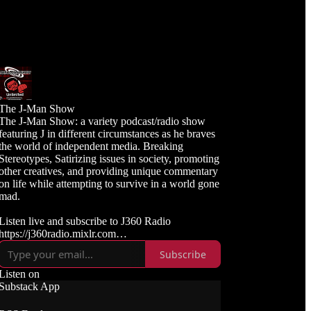
The J-Man Show
The J-Man Show: a variety podcast/radio show
featuring J in different circumstances as he braves
the world of independent media. Breaking
Stereotypes, Satirizing issues in society, promoting
other creatives, and providing unique commentary
on life while attempting to survive in a world gone
mad.
Listen live and subscribe to J360 Radio
https://j360radio.mixlr.com
Subscribe
Like, Subscribe, and Follow J360TV
Twitch: https://twitch.tv/j360tv
Listen on
YouTube:
Substack App
https://www.youtube.com/j360productions
Rumble: https://rumble.com/c/j360productions