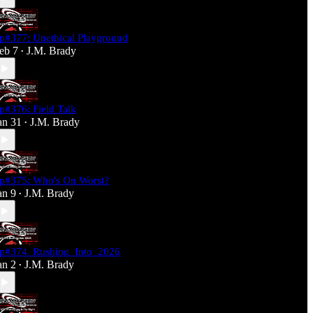
p#377: Unethical Playground
eb 7
J.M. Brady
•
p#376: Field Talk
an 31
J.M. Brady
•
p#375: Who's On Worst?
an 9
J.M. Brady
•
p#374_Rushing_Into_2026
an 2
J.M. Brady
•