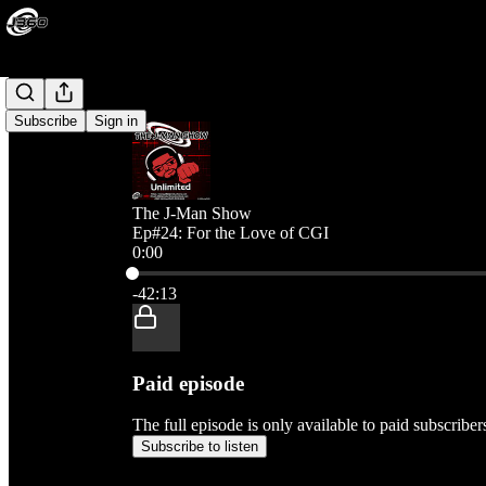
Subscribe
Sign in
The J-Man Show
Ep#24: For the Love of CGI
0:00
Current time: 0:00 / Total time: -42:13
-42:13
Paid episode
The full episode is only available to paid subscribe
Subscribe to listen