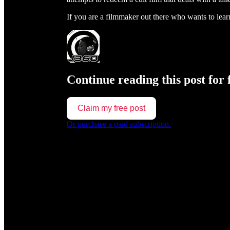
If you are a filmmaker out there who wants to le
Continue reading this post for 
Claim my free post
Or purchase a paid subscription.