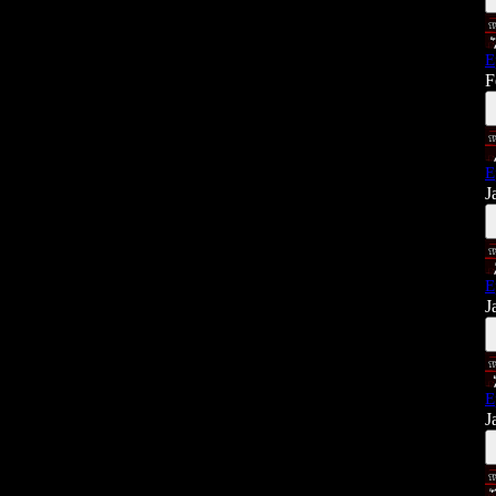
E
F
E
J
E
J
E
J