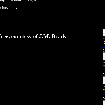
arn how to …
free, courtesy of J.M. Brady.
E
M
E
M
E
M