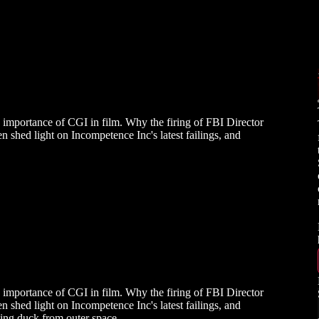
e importance of CGI in film. Why the firing of FBI Director
n shed light on Incompetence Inc's latest failings, and
e importance of CGI in film. Why the firing of FBI Director
n shed light on Incompetence Inc's latest failings, and
lking duck from outer space.