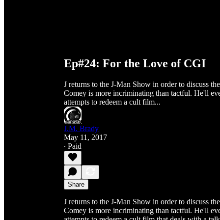
Ep#24: For the Love of CGI
J returns to the J-Man Show in order to discuss th
Comey is more incriminating than tactful. He'll eve
attempts to redeem a cult film...
J.M. Brady
May 11, 2017
∙ Paid
Share
J returns to the J-Man Show in order to discuss th
Comey is more incriminating than tactful. He'll eve
attempts to redeem a cult film that deals with a ta