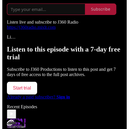
Subscribe
Listen live and subscribe to J360 Radio
https://j360radio.mixlr.com
Li…
Listen to this episode with a 7-day free
trial
Subscribe to
J360 Productions
to listen to this post and get 7
days of free access to the full post archives.
Start trial
Already a paid subscriber?
Sign in
Recent Episodes