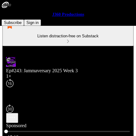
J360 Productions
Subscribe
Sign in
Listen distraction-free on Substack
Ep#243: Jammaversary 2025 Week 3
1×
Sponsored
Current time: 0:00 / Total time: -15:18