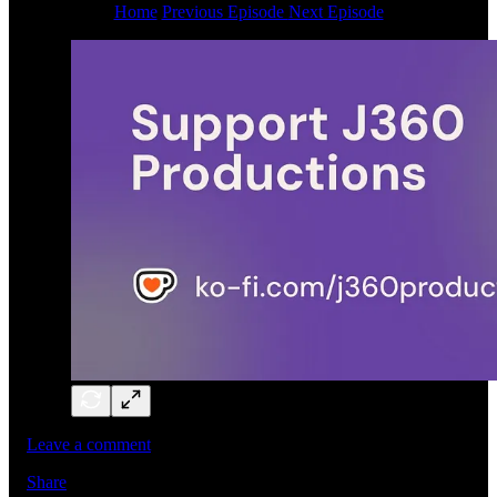
Home
Previous Episode
Next Episode
Leave a comment
Share