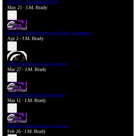
Ep#267: Lets Build A Hall!
May 21
J.M. Brady
•
Ep#265: Modifications are Time Consuming
Apr 2
J.M. Brady
•
J360 Productions: Lets Connect
Mar 27
J.M. Brady
•
Ep#264: New Platform Rising!
Mar 11
J.M. Brady
•
Ep#263: Complacency is a Trap
Feb 26
J.M. Brady
•