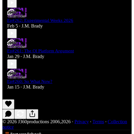
Ep#262: Experimental Weeks 2026
Feb 5
J.M. Brady
•
Ep#261: The Ol Platform Argument
Jan 29
J.M. Brady
•
Ep#260: So What Now?
Jan 15
J.M. Brady
•
© 2026 J360productions 2006,2026
·
Privacy
∙
Terms
∙
Collection
notice
Start your Substack