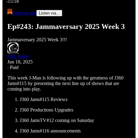
-15:18
Open in app
Listen via...
Ep#243: Jammaversary 2025 Week 3
Jammaversary 2025 Week 3!!!
J.M. Brady
Jun 18, 2025
∙ Paid
This week J-Man is following up with the greatness of J360
Jams#115 by presenting the next line up of shows that are
coming into play.
J360 Jams#115 Reviews
J360 Productions Upgrades
J360 JamsTV#12 coming on Saturday
J360 Jams#116 announcements