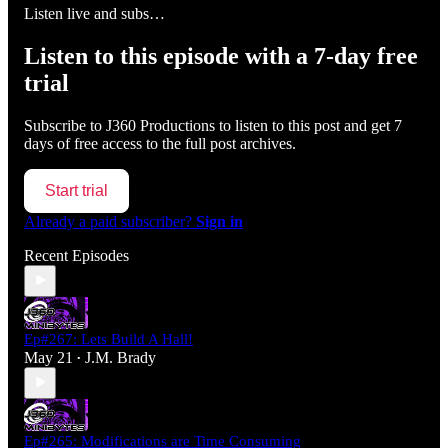
Listen live and subs…
Listen to this episode with a 7-day free
trial
Subscribe to
J360 Productions
to listen to this post and get 7
days of free access to the full post archives.
Start trial
Already a paid subscriber?
Sign in
Recent Episodes
Ep#267: Lets Build A Hall!
May 21
J.M. Brady
•
Ep#265: Modifications are Time Consuming