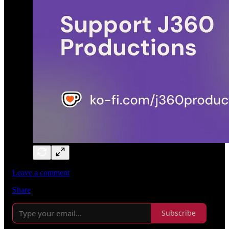
Leave a comment
Share
Subscribe