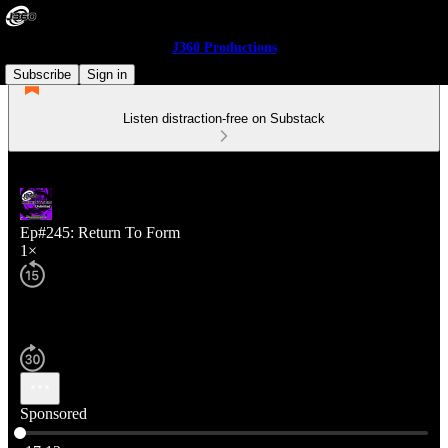
J360 Productions
Subscribe
Sign in
Listen distraction-free on Substack
Ep#245: Return To Form
1×
Sponsored
Current time: 0:00 / Total time: -17:13