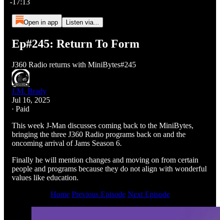
-17:13
Open in app
Listen via...
Ep#245: Return To Form
J360 Radio returns with MiniBytes#245
J.M. Brady
Jul 16, 2025
∙ Paid
This week J-Man discusses coming back to the MiniBytes,
bringing the three J360 Radio programs back on and the
oncoming arrival of Jams Season 6.
Finally he will mention changes and moving on from certain
people and programs because they do not align with wonderful
values like education.
Home
Previous Episode
Next Episode