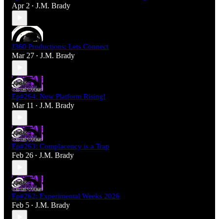
Apr 2
J.M. Brady
•
J360 Productions: Lets Connect
Mar 27
J.M. Brady
•
Ep#264: New Platform Rising!
Mar 11
J.M. Brady
•
Ep#263: Complacency is a Trap
Feb 26
J.M. Brady
•
Ep#262: Experimental Weeks 2026
Feb 5
J.M. Brady
•