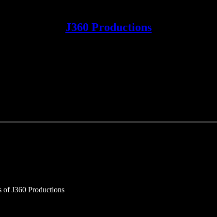
J360 Productions
rs of J360 Productions