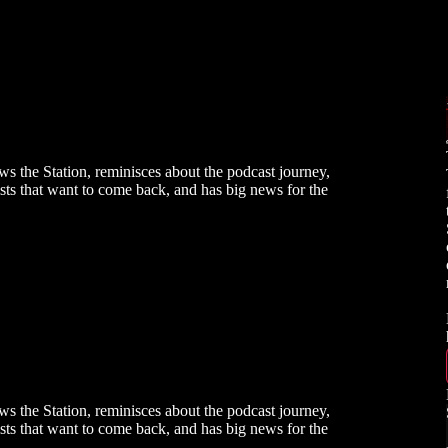
s the Station, reminisces about the podcast journey,
tists that want to come back, and has big news for the
s the Station, reminisces about the podcast journey,
tists that want to come back, and has big news for the