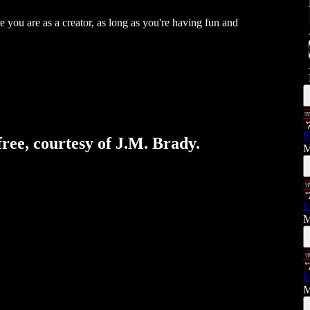
e you are as a creator, as long as you're having fun and
E
free, courtesy of J.M. Brady.
M
E
M
E
M