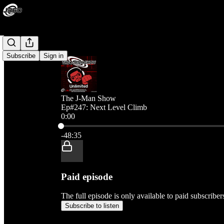
Subscribe
Sign in
The J-Man Show
Ep#247: Next Level Climb
0:00
Current time: 0:00 / Total time: -48:35
-48:35
Paid episode
The full episode is only available to paid subscribe
Subscribe to listen