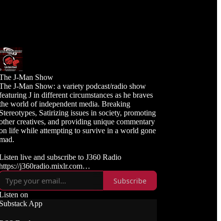
The J-Man Show
The J-Man Show: a variety podcast/radio show
featuring J in different circumstances as he braves
the world of independent media. Breaking
Stereotypes, Satirizing issues in society, promoting
other creatives, and providing unique commentary
on life while attempting to survive in a world gone
mad.
Listen live and subscribe to J360 Radio
https://j360radio.mixlr.com
Subscribe
Like, Subscribe, and Follow J360TV
Twitch: https://twitch.tv/j360tv
Listen on
YouTube:
Substack App
https://www.youtube.com/j360productions
Rumble: https://rumble.com/c/j360productions