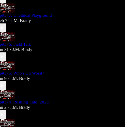
p#377: Unethical Playground
eb 7
J.M. Brady
•
p#376: Field Talk
an 31
J.M. Brady
•
p#375: Who's On Worst?
an 9
J.M. Brady
•
p#374_Rushing_Into_2026
an 2
J.M. Brady
•