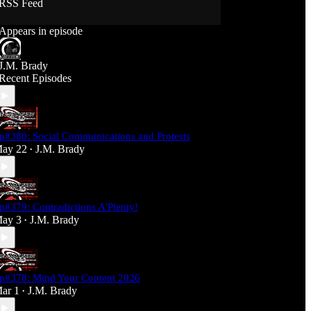
RSS Feed
Support J360 Productions:
Appears in episode
Ko-fi: https://ko-fi.com/j360productions
Patreon: https://patreon.com/J360productions
J.M. Brady
J360 Legion Hall (Discord):
Recent Episodes
https://discord.gg/SfjKA5pNwq
J360 Jams Submission Rules:
https://tinyurl.com/mr278b4
p#380: Social Communications and Protests
Social Media (J360 Productions)
ay 22
J.M. Brady
•
Twitter: J360productions
Facebook.com/j360productions
Blue Sky -
https://bsky.app/profile/j360productions.bsky.socia
p#379: Contradictions A'Plenty!
l
ay 3
J.M. Brady
Email: J360productions@outlook.com
•
p#378: Mind Your Content 2026
ar 1
J.M. Brady
•