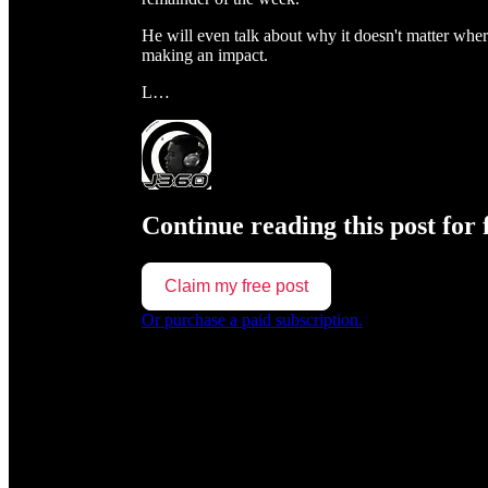
He will even talk about why it doesn't matter wher
making an impact.
L…
Continue reading this post for 
Claim my free post
Or purchase a paid subscription.