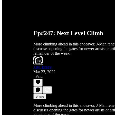
Ep#247: Next Level Climb
More climbing ahead in this endeavor, J-Man renew
discusses opening the gates for newer artists or ar
remainder of the week.
J.M. Brady
Mar 23, 2022
∙ Paid
Share
More climbing ahead in this endeavor, J-Man renew
discusses opening the gates for newer artists or ar
remainder of the week.