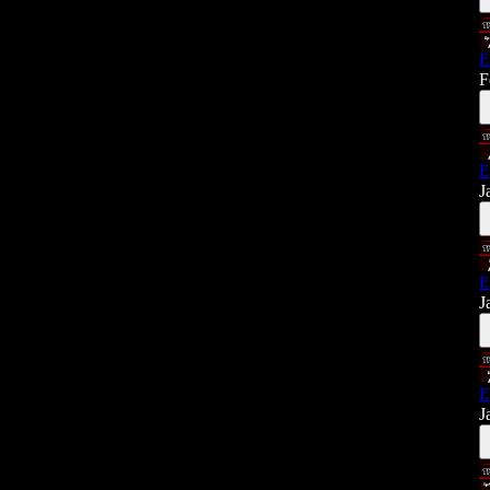
E
F
E
J
E
J
E
J