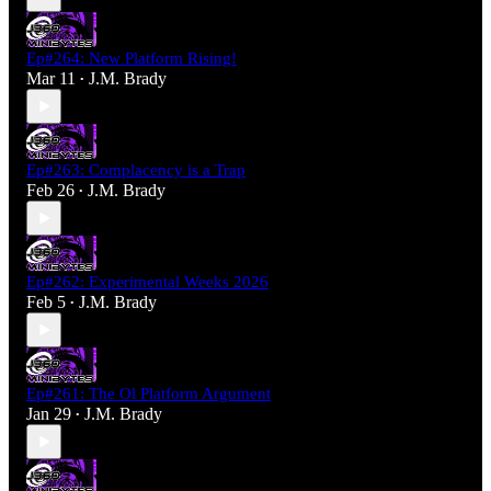
Ep#264: New Platform Rising!
Mar 11
J.M. Brady
•
Ep#263: Complacency is a Trap
Feb 26
J.M. Brady
•
Ep#262: Experimental Weeks 2026
Feb 5
J.M. Brady
•
Ep#261: The Ol Platform Argument
Jan 29
J.M. Brady
•