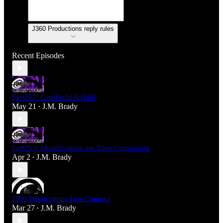
J360 Productions reply rules
Recent Episodes
Ep#267: Lets Build A Hall!
May 21
J.M. Brady
•
Ep#265: Modifications are Time Consuming
Apr 2
J.M. Brady
•
J360 Productions: Lets Connect
Mar 27
J.M. Brady
•