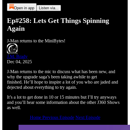
Open in app
Listen via...
Ep#258: Lets Get Things Spinning
Again
J-Man returns to the MiniBytes!
J.M. Brady
Dec 04, 2025
J-Man returns to the mic to discuss what has been new, and
why the upgrade saga’s been taking awhile to get
finished. He’ll hope to inspire a lot of you who are jaded and
dejected about everything to try again.
It’s a lot to get done in 10 or 15 minutes but I’ll try anyways
and you’ll hear some information about the other J360 Shows
as well.
Home
Previous Episode
Next Episode