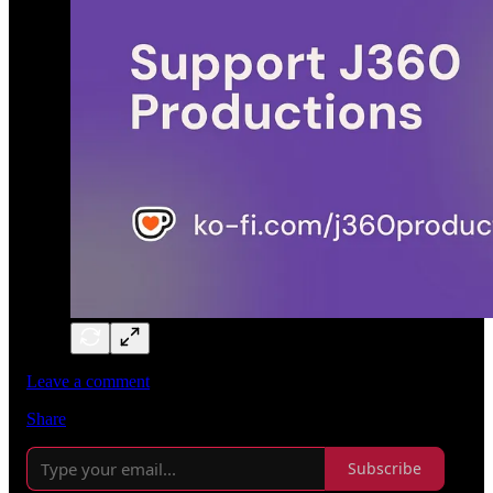
Leave a comment
Share
Subscribe