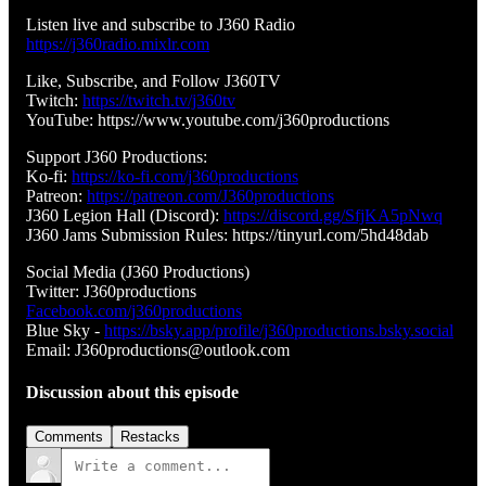
Listen live and subscribe to J360 Radio
https://j360radio.mixlr.com
Like, Subscribe, and Follow J360TV
Twitch:
https://twitch.tv/j360tv
YouTube: https://www.youtube.com/j360productions
Support J360 Productions:
Ko-fi:
https://ko-fi.com/j360productions
Patreon:
https://patreon.com/J360productions
J360 Legion Hall (Discord):
https://discord.gg/SfjKA5pNwq
J360 Jams Submission Rules: https://tinyurl.com/5hd48dab
Social Media (J360 Productions)
Twitter: J360productions
Facebook.com/j360productions
Blue Sky -
https://bsky.app/profile/j360productions.bsky.social
Email: J360productions@outlook.com
Discussion about this episode
Comments
Restacks