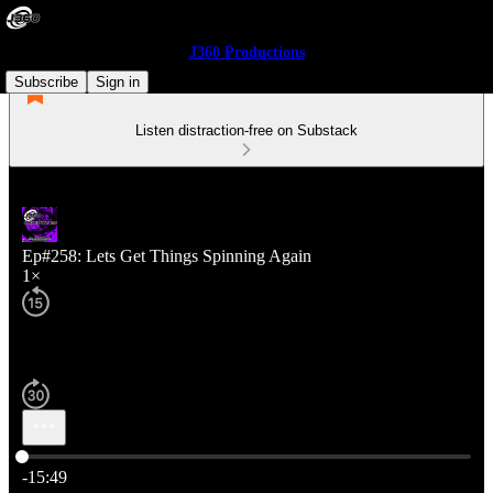
J360 Productions
Subscribe
Sign in
Listen distraction-free on Substack
Ep#258: Lets Get Things Spinning Again
1×
Current time: 0:00 / Total time: -15:49
-15:49