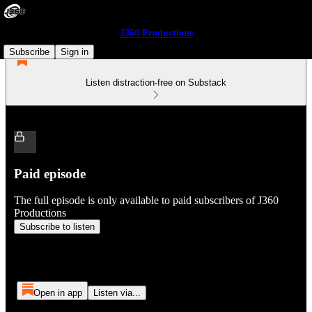
J360 Productions
Subscribe
Sign in
Listen distraction-free on Substack
Paid episode
The full episode is only available to paid subscribers of J360
Productions
Subscribe to listen
Open in app
Listen via...