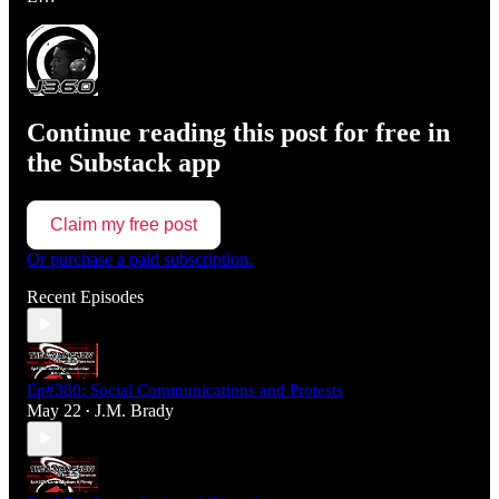
Continue reading this post for free in
the Substack app
Claim my free post
Or purchase a paid subscription.
Recent Episodes
Ep#380: Social Communications and Protests
May 22
J.M. Brady
•