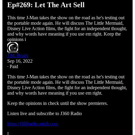
Ep#269: Let The Art Sell
This time J-Man takes the show on the road as he's testing out
the portable mode again. He will discuss The Little Mermaid,
Disney Live Action films, the fight for an independent thought,
and why words have meaning if you use em right. Keep the
opinions i
J.M. Brady
Sep 16, 2022
∙ Paid
This time J-Man takes the show on the road as he's testing out
the portable mode again. He will discuss The Little Mermaid,
Disney Live Action films, the fight for an independent thought,
and why words have meaning if you use em right.
Keep the opinions in check until the show premieres.
Listen live and subscribe to J360 Radio
https://j360radio.mixlr.com
L…