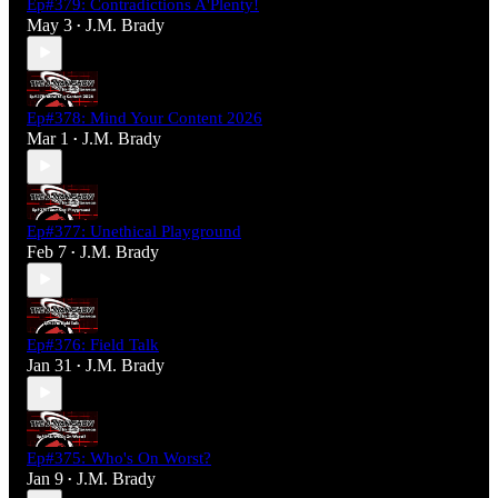
Ep#379: Contradictions A'Plenty!
May 3
J.M. Brady
•
Ep#378: Mind Your Content 2026
Mar 1
J.M. Brady
•
Ep#377: Unethical Playground
Feb 7
J.M. Brady
•
Ep#376: Field Talk
Jan 31
J.M. Brady
•
Ep#375: Who's On Worst?
Jan 9
J.M. Brady
•