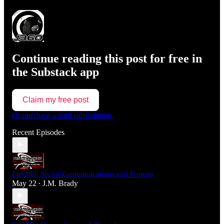
Continue reading this post for free in
the Substack app
Claim my free post
Or purchase a paid subscription.
Recent Episodes
Ep#380: Social Communications and Protests
May 22
J.M. Brady
•