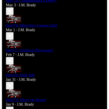
Ep#379: Contradictions A'Plenty!
May 3
J.M. Brady
•
Ep#378: Mind Your Content 2026
Mar 1
J.M. Brady
•
Ep#377: Unethical Playground
Feb 7
J.M. Brady
•
Ep#376: Field Talk
Jan 31
J.M. Brady
•
Ep#375: Who's On Worst?
Jan 9
J.M. Brady
•