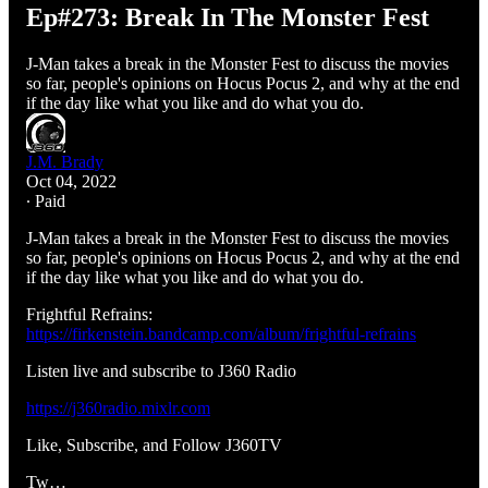
Ep#273: Break In The Monster Fest
J-Man takes a break in the Monster Fest to discuss the movies
so far, people's opinions on Hocus Pocus 2, and why at the end
if the day like what you like and do what you do.
J.M. Brady
Oct 04, 2022
∙ Paid
J-Man takes a break in the Monster Fest to discuss the movies
so far, people's opinions on Hocus Pocus 2, and why at the end
if the day like what you like and do what you do.
Frightful Refrains:
https://firkenstein.bandcamp.com/album/frightful-refrains
Listen live and subscribe to J360 Radio
https://j360radio.mixlr.com
Like, Subscribe, and Follow J360TV
Tw…