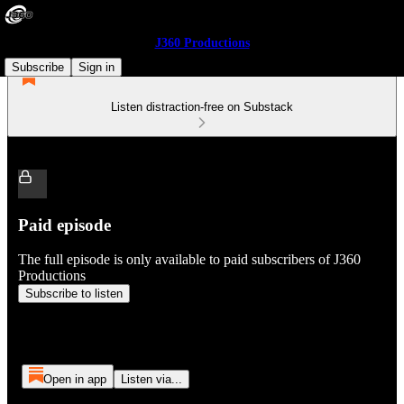
J360 Productions
Subscribe
Sign in
Listen distraction-free on Substack
Paid episode
The full episode is only available to paid subscribers of J360
Productions
Subscribe to listen
Open in app
Listen via...