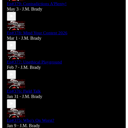
Ep#379: Contradictions A'Plenty!
May 3
J.M. Brady
•
Ep#378: Mind Your Content 2026
Mar 1
J.M. Brady
•
Ep#377: Unethical Playground
Feb 7
J.M. Brady
•
Ep#376: Field Talk
Jan 31
J.M. Brady
•
Ep#375: Who's On Worst?
Jan 9
J.M. Brady
•