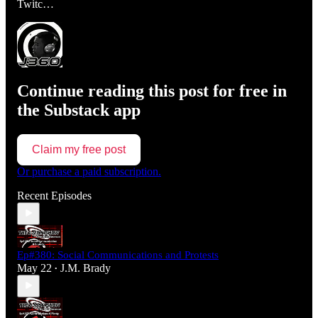
Twitc…
Continue reading this post for free in
the Substack app
Claim my free post
Or purchase a paid subscription.
Recent Episodes
Ep#380: Social Communications and Protests
May 22
J.M. Brady
•