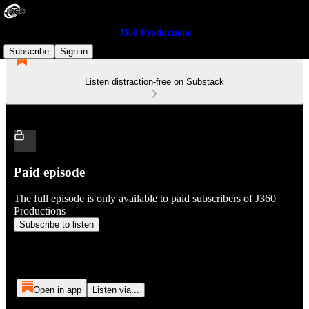
J360 Productions
Subscribe
Sign in
Listen distraction-free on Substack
Paid episode
The full episode is only available to paid subscribers of J360
Productions
Subscribe to listen
Open in app
Listen via...