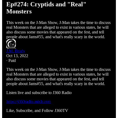
Ep#274: Cryptids and "Real"
Monsters
This week on the J-Man Show, J-Man takes the time to discuss
real Monsters that are alleged to exist in various states, he will
also discuss some movies that appeared on the fest, and tell
people about Jams#55, and what's really scary in the world.
J.M. Brady
Oct 13, 2022
∙ Paid
This week on the J-Man Show, J-Man takes the time to discuss
real Monsters that are alleged to exist in various states, he will
also discuss some movies that appeared on the fest, and tell
people about Jams#55, and what's really scary in the world.
Listen live and subscribe to J360 Radio
https://j360radio.mixlr.com
Like, Subscribe, and Follow J360TV