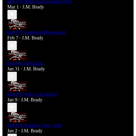
Ep#378: Mind Your Content 2026
Mar 1
J.M. Brady
•
Ep#377: Unethical Playground
Feb 7
J.M. Brady
•
Ep#376: Field Talk
Jan 31
J.M. Brady
•
Ep#375: Who's On Worst?
Jan 9
J.M. Brady
•
Ep#374_Rushing_Into_2026
Jan 2
J.M. Brady
•