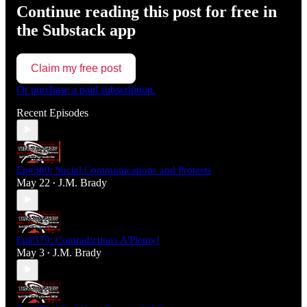
Continue reading this post for free in
the Substack app
Claim my free post
Or purchase a paid subscription.
Recent Episodes
Ep#380: Social Communications and Protests
May 22
J.M. Brady
•
Ep#379: Contradictions A'Plenty!
May 3
J.M. Brady
•