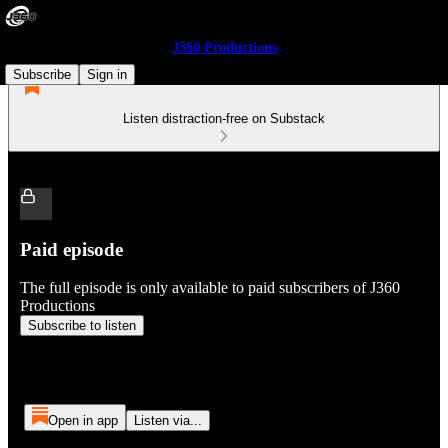
J360 Productions
Subscribe
Sign in
Listen distraction-free on Substack
Paid episode
The full episode is only available to paid subscribers of J360
Productions
Subscribe to listen
Open in app
Listen via...