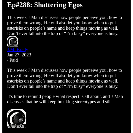
Ep#288: Shattering Egos
This week J-Man discusses how people perceive you, how to
prove them wrong. He will also let you know when to put
asterisks on people’s name and keep things moving as well.
Don’t ever fall into the trap of “I’m busy” everyone is busy.
J.M. Brady
Jan 27, 2023
∙ Paid
This week J-Man discusses how people perceive you, how to
prove them wrong. He will also let you know when to put
asterisks on people’s name and keep things moving as well.
Don’t ever fall into the trap of “I’m busy” everyone is busy.
It’s time to remind people what respect is all about, and J-Man
discusses that he will keep breaking stereotypes and stil…